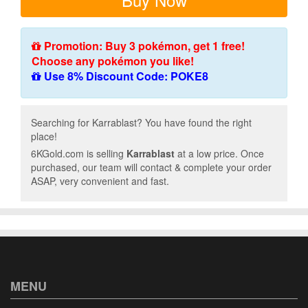
Promotion: Buy 3 pokémon, get 1 free!
Choose any pokémon you like!
Use 8% Discount Code: POKE8
Searching for Karrablast? You have found the right
place!
6KGold.com is selling
Karrablast
at a low price. Once
purchased, our team will contact & complete your order
ASAP, very convenient and fast.
MENU