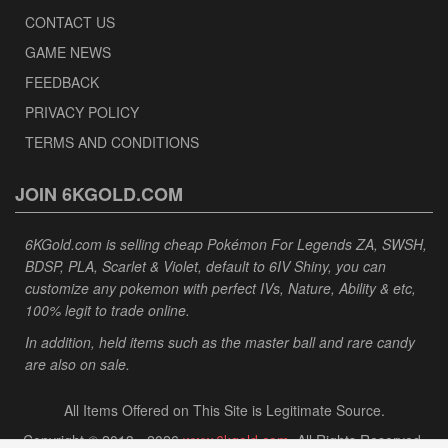
CONTACT US
GAME NEWS
FEEDBACK
PRIVACY POLICY
TERMS AND CONDITIONS
JOIN 6KGOLD.COM
6KGold.com is selling cheap Pokémon For Legends ZA, SWSH,
BDSP, PLA, Scarlet & Violet, default to 6IV Shiny, you can
customize any pokemon with perfect IVs, Nature, Ability & etc,
100% legit to trade online.
In addition, held items such as the master ball and rare candy
are also on sale.
All Items Offered on This Site is Legitimate Source.
Copyright © 2013 - 2026
www.6kgold.com
. All Rights Reserved.