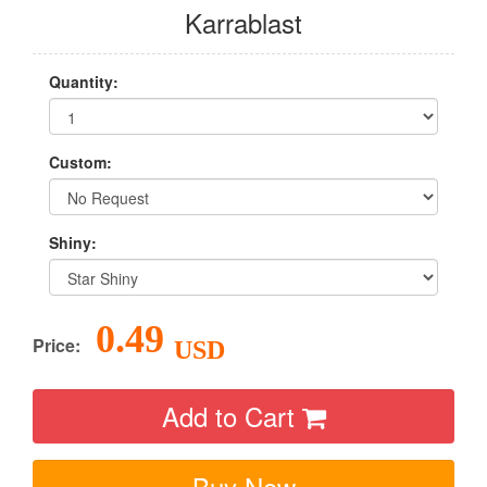
Karrablast
Quantity:
Custom:
Shiny:
0.49
Price:
USD
Add to Cart
Buy Now