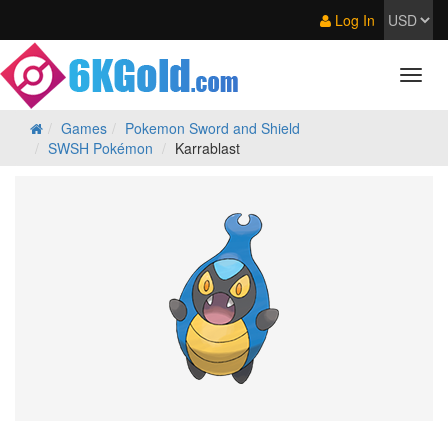
Log In
Games
Pokemon Sword and Shield
SWSH Pokémon
Karrablast