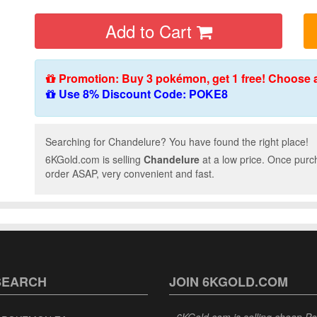
Add to Cart
Promotion: Buy 3 pokémon, get 1 free! Choose 
Use 8% Discount Code: POKE8
Searching for Chandelure? You have found the right place!
6KGold.com is selling
Chandelure
at a low price. Once purc
order ASAP, very convenient and fast.
SEARCH
JOIN 6KGOLD.COM