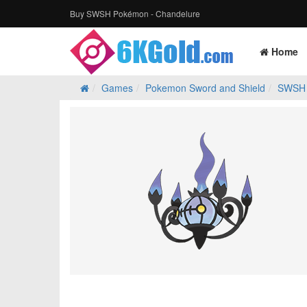
Buy SWSH Pokémon - Chandelure
Home
Games
Pokemon Sword and Shield
SWSH