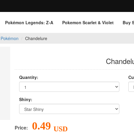
Pokémon Legends: Z‑A
Pokemon Scarlet & Violet
Buy 
 Pokémon
Chandelure
Chandel
Quantity:
Cu
Shiny:
0.49
Price:
USD