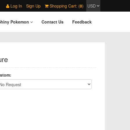
Log In
Sign Up
Shopping Cart: (
0
)
Shiny Pokemon
Contact Us
Feedback
ure
stom: