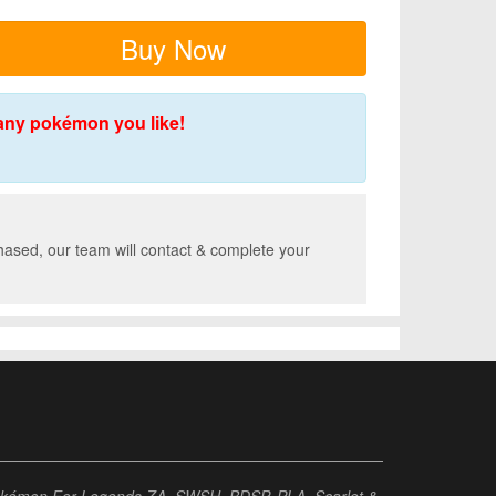
Buy Now
any pokémon you like!
hased, our team will contact & complete your