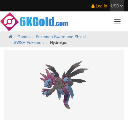
Log In
Games
Pokemon Sword and Shield
SWSH Pokémon
Hydreigon