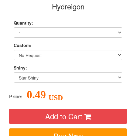
Hydreigon
Quantity:
Custom:
Shiny:
0.49
Price:
USD
Add to Cart
Buy Now