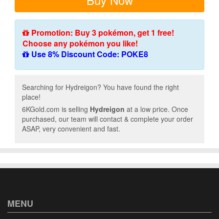
Promotion: Buy 3 pokémon, get 1 free!
Choose any pokémon you like!
Use 8% Discount Code: POKE8
Searching for Hydreigon? You have found the right
place!
6KGold.com is selling
Hydreigon
at a low price. Once
purchased, our team will contact & complete your order
ASAP, very convenient and fast.
MENU