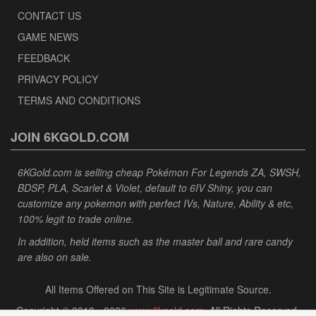
CONTACT US
GAME NEWS
FEEDBACK
PRIVACY POLICY
TERMS AND CONDITIONS
JOIN 6KGOLD.COM
6KGold.com is selling cheap Pokémon For Legends ZA, SWSH,
BDSP, PLA, Scarlet & Violet, default to 6IV Shiny, you can
customize any pokemon with perfect IVs, Nature, Ability & etc,
100% legit to trade online.
In addition, held items such as the master ball and rare candy
are also on sale.
All Items Offered on This Site is Legitimate Source.
Copyright © 2013 - 2026
www.6kgold.com
. All Rights Reserved.