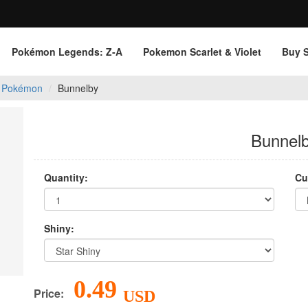
Pokémon Legends: Z‑A
Pokemon Scarlet & Violet
Buy 
 Pokémon
Bunnelby
Bunnel
Quantity:
Cu
Shiny:
0.49
Price:
USD