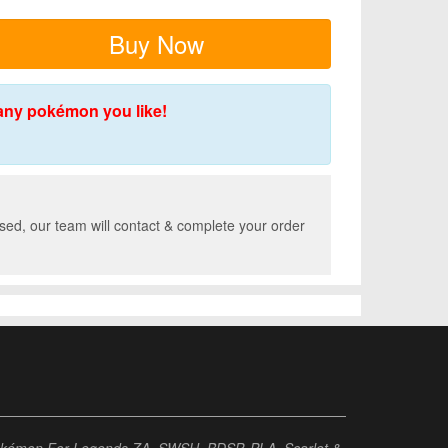
Buy Now
any pokémon you like!
sed, our team will contact & complete your order