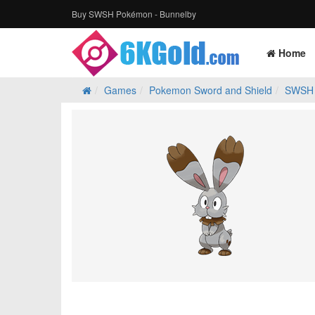
Buy SWSH Pokémon - Bunnelby
Home
Games
Pokemon Sword and Shield
SWSH