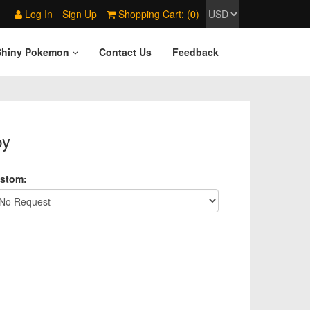
Log In
Sign Up
Shopping Cart: (
0
)
Shiny Pokemon
Contact Us
Feedback
by
stom: