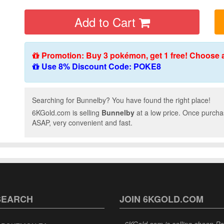
Add to Cart
Promotion: Buy 3 pokémon, get 1 free! Choose 
Use 8% Discount Code: POKE8
Searching for Bunnelby? You have found the right place!
6KGold.com is selling
Bunnelby
at a low price. Once purcha
ASAP, very convenient and fast.
SEARCH
JOIN 6KGOLD.COM