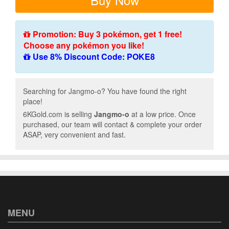
Promotion: Buy 3 pokémon, get 1 free!
Choose any pokémon you like!
Use 8% Discount Code: POKE8
Searching for Jangmo-o? You have found the right
place!
6KGold.com is selling
Jangmo-o
at a low price. Once
purchased, our team will contact & complete your order
ASAP, very convenient and fast.
MENU