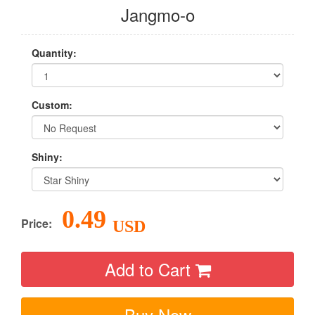
Jangmo-o
Quantity:
Custom:
Shiny:
0.49
Price:
USD
Add to Cart
Buy Now