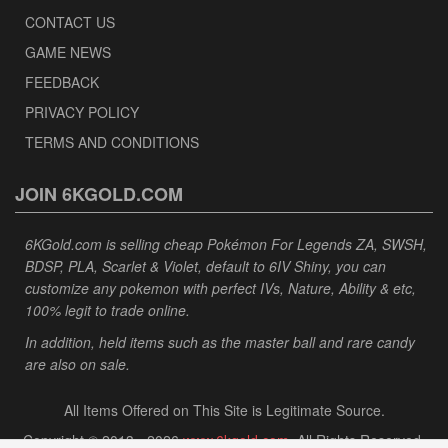
CONTACT US
GAME NEWS
FEEDBACK
PRIVACY POLICY
TERMS AND CONDITIONS
JOIN 6KGOLD.COM
6KGold.com is selling cheap Pokémon For Legends ZA, SWSH,
BDSP, PLA, Scarlet & Violet, default to 6IV Shiny, you can
customize any pokemon with perfect IVs, Nature, Ability & etc,
100% legit to trade online.
In addition, held items such as the master ball and rare candy
are also on sale.
All Items Offered on This Site is Legitimate Source.
Copyright © 2013 - 2026
www.6kgold.com
. All Rights Reserved.