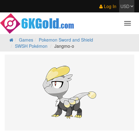
Log In
Games
Pokemon Sword and Shield
SWSH Pokémon
Jangmo-o