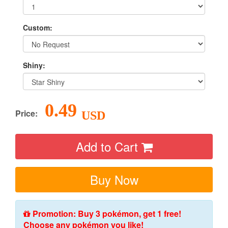
Custom:
Shiny:
0.49
Price:
USD
Add to Cart
Buy Now
Promotion: Buy 3 pokémon, get 1 free!
Choose any pokémon you like!