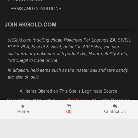
TERMS AND CONDITIONS
JOIN 6KGOLD.COM
6KGold.com is selling cheap Pokémon For Legends ZA, SWSH,
BDSP, PLA, Scarlet & Violet, default to 6IV Shiny, you can
customize any pokemon with perfect IVs, Nature, Ability & etc,
100% legit to trade online.
In addition, held items such as the master ball and rare candy
are also on sale.
All Items Offered on This Site is Legitimate Source.
Copyright © 2013 - 2026
www.6kgold.com
. All Rights Reserved.
Home
(
0
)
Contact Us