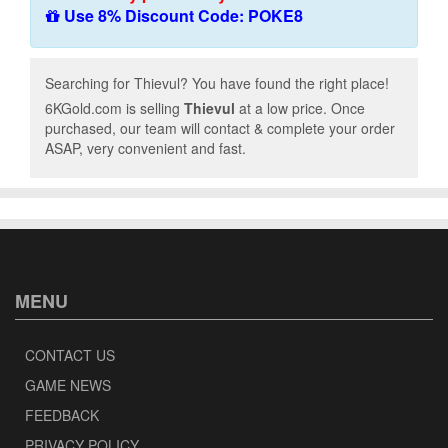
Use 8% Discount Code: POKE8
Searching for Thievul? You have found the right place!
6KGold.com is selling
Thievul
at a low price. Once
purchased, our team will contact & complete your order
ASAP, very convenient and fast.
MENU
CONTACT US
GAME NEWS
FEEDBACK
PRIVACY POLICY