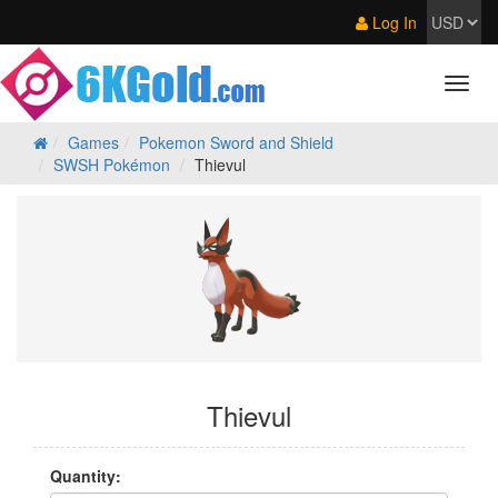
Log In
Games
Pokemon Sword and Shield
SWSH Pokémon
Thievul
Thievul
Quantity: