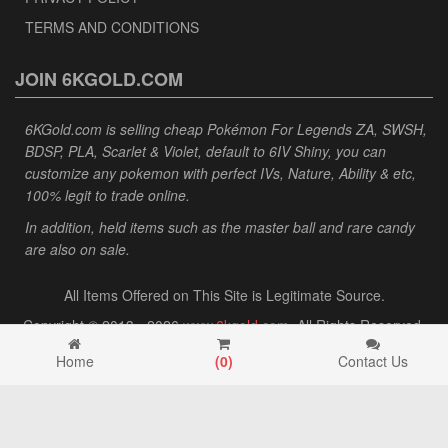
TERMS AND CONDITIONS
JOIN 6KGOLD.COM
6KGold.com is selling cheap Pokémon For Legends ZA, SWSH,
BDSP, PLA, Scarlet & Violet, default to 6IV Shiny, you can
customize any pokemon with perfect IVs, Nature, Ability & etc,
100% legit to trade online.
In addition, held items such as the master ball and rare candy
are also on sale.
All Items Offered on This Site is Legitimate Source.
Copyright © 2013 - 2026
www.6kgold.com
. All Rights Reserved.
Home
(
0
)
Contact Us