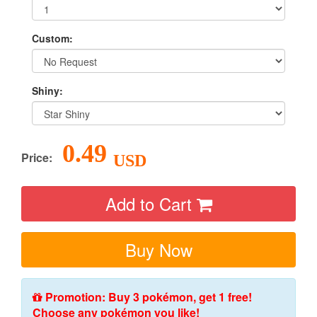
Custom:
Shiny:
0.49
Price:
USD
Add to Cart
Buy Now
Promotion: Buy 3 pokémon, get 1 free!
Choose any pokémon you like!