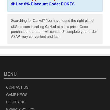
Use 8% Discount Code: POKE8
Searching for Carkol? You have found the right place!
6KGold.com is selling
Carkol
at a low price. Once
purchased, our team will contact & complete your order
ASAP, very convenient and fast.
MENU
CONTACT US
GAME NEWS
FEEDBACK
PRIVACY POLICY