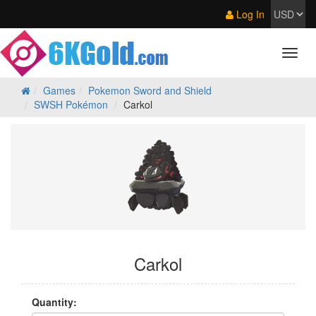
Log In
Games
Pokemon Sword and Shield
SWSH Pokémon
Carkol
Carkol
Quantity: