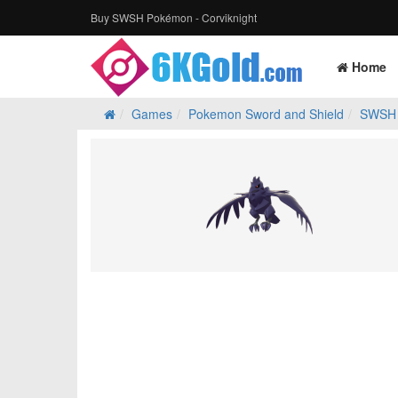
Buy SWSH Pokémon - Corviknight
Home
Games
Pokemon Sword and Shield
SWSH