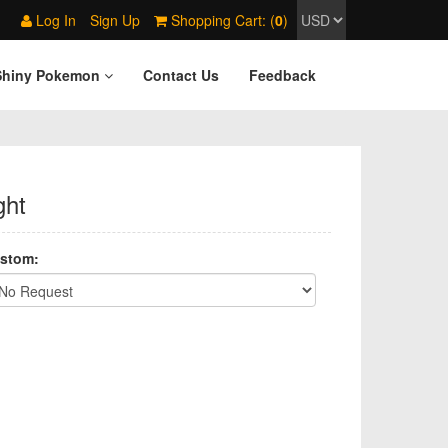
Log In
Sign Up
Shopping Cart: (
0
)
Shiny Pokemon
Contact Us
Feedback
ght
stom: