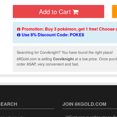
Add to Cart
Promotion: Buy 3 pokémon, get 1 free! Choose 
Use 8% Discount Code: POKE8
Searching for Corviknight? You have found the right place!
6KGold.com is selling
Corviknight
at a low price. Once purc
order ASAP, very convenient and fast.
SEARCH
JOIN 6KGOLD.COM