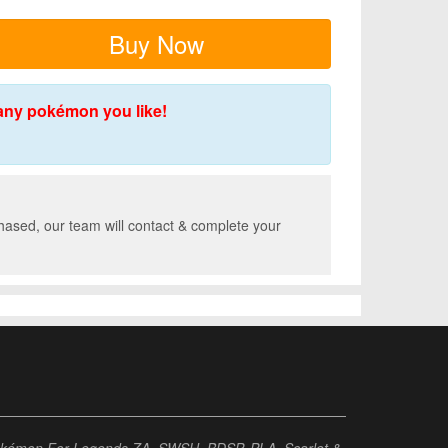
Buy Now
any pokémon you like!
hased, our team will contact & complete your