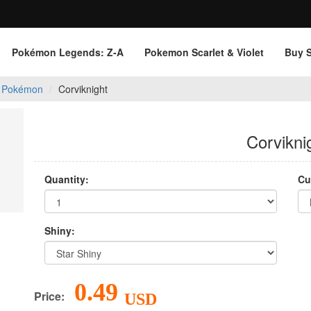
Pokémon Legends: Z‑A
Pokemon Scarlet & Violet
Buy 
 Pokémon
Corviknight
Corvikni
Quantity:
Cu
Shiny:
0.49
Price:
USD