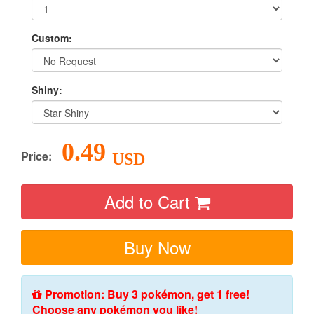
Custom:
Shiny:
0.49
Price:
USD
Add to Cart
Buy Now
Promotion: Buy 3 pokémon, get 1 free!
Choose any pokémon you like!