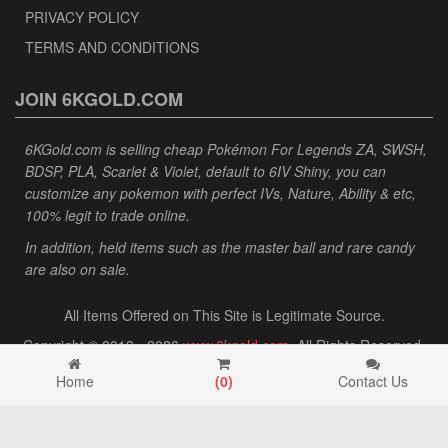
PRIVACY POLICY
TERMS AND CONDITIONS
JOIN 6KGOLD.COM
6KGold.com is selling cheap Pokémon For Legends ZA, SWSH,
BDSP, PLA, Scarlet & Violet, default to 6IV Shiny, you can
customize any pokemon with perfect IVs, Nature, Ability & etc,
100% legit to trade online.
In addition, held items such as the master ball and rare candy
are also on sale.
All Items Offered on This Site is Legitimate Source.
Copyright © 2013 - 2026
www.6kgold.com
. All Rights Reserved.
Home
(
0
)
Contact Us