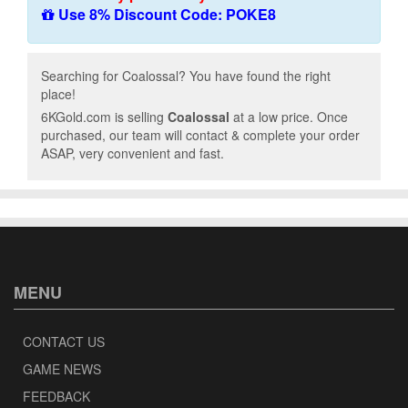
Use 8% Discount Code: POKE8
Searching for Coalossal? You have found the right
place!
6KGold.com is selling
Coalossal
at a low price. Once
purchased, our team will contact & complete your order
ASAP, very convenient and fast.
MENU
CONTACT US
GAME NEWS
FEEDBACK