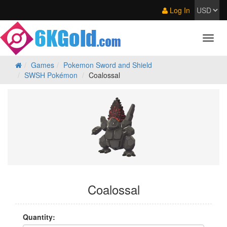
Log In
Games
Pokemon Sword and Shield
SWSH Pokémon
Coalossal
Coalossal
Quantity: