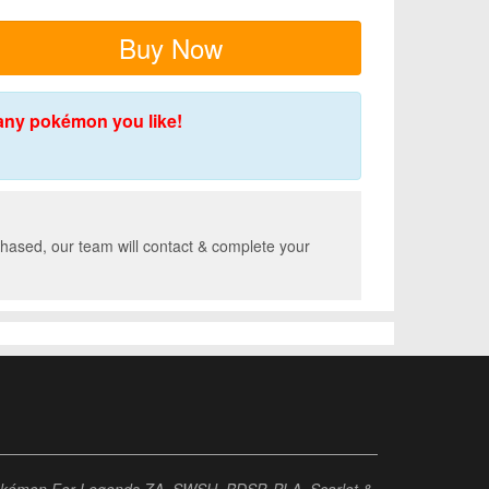
Buy Now
any pokémon you like!
hased, our team will contact & complete your