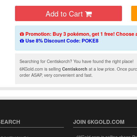
Add to Cart
Promotion: Buy 3 pokémon, get 1 free! Choose 
Use 8% Discount Code: POKE8
Searching for Centiskorch? You have found the right place!
6KGold.com is selling
Centiskorch
at a low price. Once purc
order ASAP, very convenient and fast.
SEARCH
JOIN 6KGOLD.COM