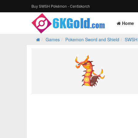
Buy SWSH Pokémon - Centiskorch
Home
Games
Pokemon Sword and Shield
SWSH