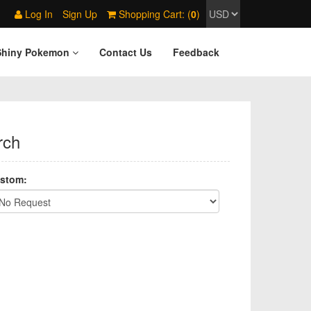
Log In
Sign Up
Shopping Cart: (
0
)
Shiny Pokemon
Contact Us
Feedback
rch
stom: