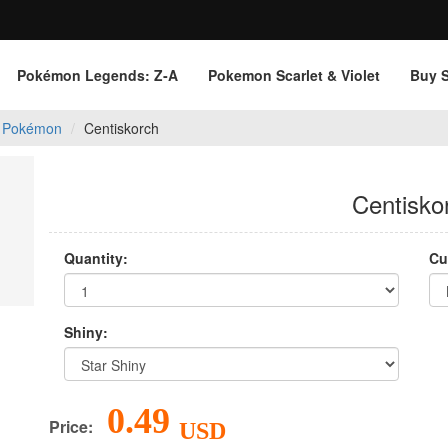
Pokémon Legends: Z‑A
Pokemon Scarlet & Violet
Buy 
 Pokémon
Centiskorch
Centisko
Quantity:
Cu
Shiny:
0.49
Price:
USD