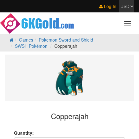
Log In
Games
Pokemon Sword and Shield
SWSH Pokémon
Copperajah
Copperajah
Quantity: