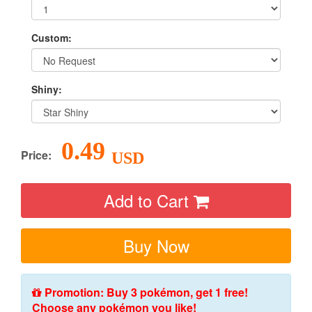
Custom:
Shiny:
0.49
Price:
USD
Add to Cart
Buy Now
Promotion: Buy 3 pokémon, get 1 free!
Choose any pokémon you like!