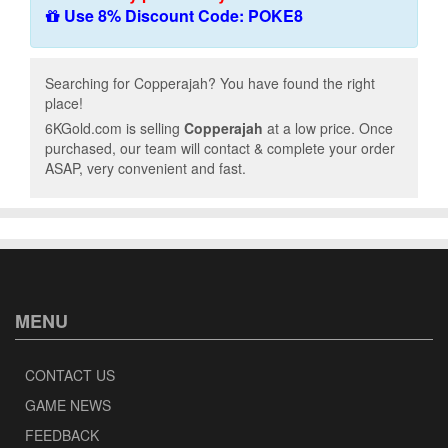
Use 8% Discount Code: POKE8
Searching for Copperajah? You have found the right
place!
6KGold.com is selling
Copperajah
at a low price. Once
purchased, our team will contact & complete your order
ASAP, very convenient and fast.
MENU
CONTACT US
GAME NEWS
FEEDBACK