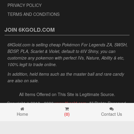
PRIVACY POLICY
TERMS AND CONDITIONS
JOIN 6KGOLD.COM
6KGold.com is selling cheap Pokémon For Legends ZA, SWSH,
BDSP, PLA, Scarlet & Violet, default to 6IV Shiny, you can
customize any pokemon with perfect IVs, Nature, Ability & etc,
100% legit to trade online.
In addition, held items such as the master ball and rare candy
are also on sale.
All Items Offered on This Site is Legitimate Source.
Copyright © 2013 - 2026
www.6kgold.com
. All Rights Reserved.
Home
(
0
)
Contact Us