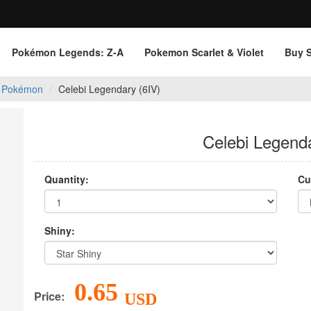
Pokémon Legends: Z‑A
Pokemon Scarlet & Violet
Buy 
 Pokémon
Celebi Legendary (6IV)
Celebi Legenda
Quantity:
Cu
Shiny:
0.65
Price:
USD