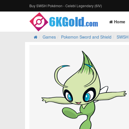
Buy SWSH Pokémon - Celebi Legendary (6IV)
Home
Games
Pokemon Sword and Shield
SWSH