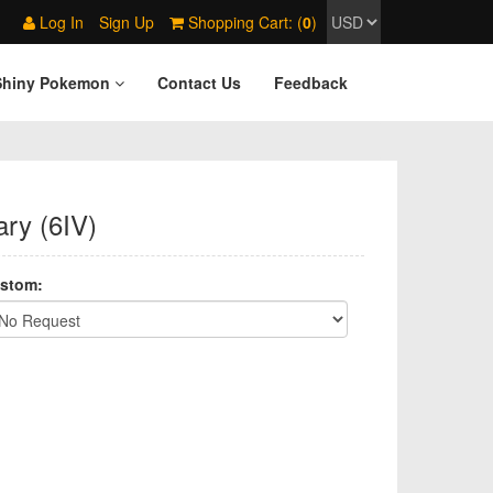
Log In
Sign Up
Shopping Cart: (
0
)
Shiny Pokemon
Contact Us
Feedback
ry (6IV)
stom: