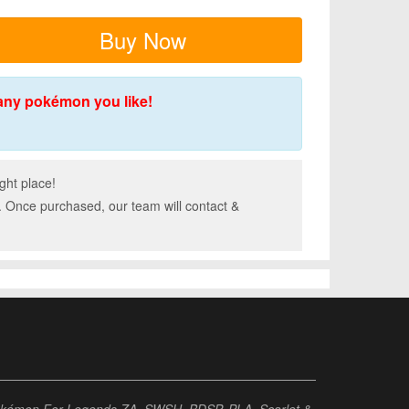
Buy Now
any pokémon you like!
ght place!
. Once purchased, our team will contact &