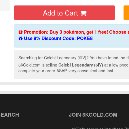
Add to Cart
Promotion: Buy 3 pokémon, get 1 free! Choose 
Use 8% Discount Code: POKE8
Searching for Celebi Legendary (6IV)? You have found the ri
6KGold.com is selling
Celebi Legendary (6IV)
at a low price
complete your order ASAP, very convenient and fast.
SEARCH
JOIN 6KGOLD.COM