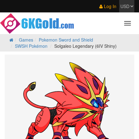
Log In
Games
Pokemon Sword and Shield
SWSH Pokémon
Solgaleo Legendary (6IV Shiny)