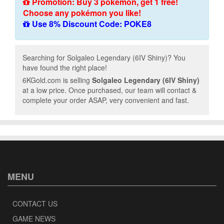
Promotion: Buy 3 pokémon, get 1 free!
Choose any pokémon you like!
Use 8% Discount Code: POKE8
Searching for Solgaleo Legendary (6IV Shiny)? You
have found the right place!
6KGold.com is selling
Solgaleo Legendary (6IV Shiny)
at a low price. Once purchased, our team will contact &
complete your order ASAP, very convenient and fast.
MENU
CONTACT US
GAME NEWS