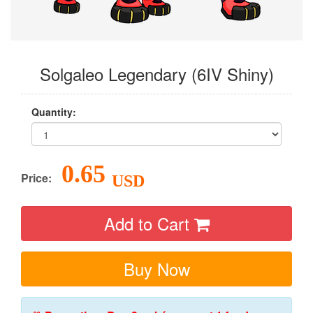
Solgaleo Legendary (6IV Shiny)
Quantity:
0.65
Price:
USD
Add to Cart
Buy Now