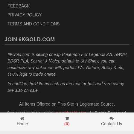
FEEDBACK
PRIVACY POLICY
TERMS AND CONDITIONS
JOIN 6KGOLD.COM
6KGold.com is selling cheap Pokémon For Legends ZA, SWSH,
BDSP, PLA, Scarlet & Violet, default to 6IV Shiny, you can
customize any pokemon with perfect IVs, Nature, Ability & etc,
100% legit to trade online.
In addition, held items such as the master ball and rare candy
are also on sale.
All Items Offered on This Site is Legitimate Source.
Copyright © 2013 - 2026
www.6kgold.com
. All Rights Reserved.
Home
(
0
)
Contact Us