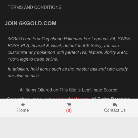
TERMS AND CONDITIONS
JOIN 6KGOLD.COM
6KGold.com is selling cheap Pokémon For Legends ZA, SWSH,
BDSP, PLA, Scarlet & Violet, default to 6IV Shiny, you can
customize any pokemon with perfect IVs, Nature, Ability & etc,
100% legit to trade online.
In addition, held items such as the master ball and rare candy
are also on sale.
All Items Offered on This Site is Legitimate Source.
Copyright © 2013 - 2026
www.6kgold.com
. All Rights Reserved.
Home
(
0
)
Contact Us