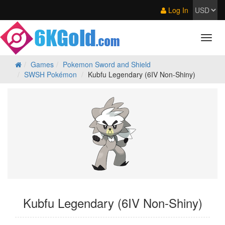
Log In
Games
Pokemon Sword and Shield
SWSH Pokémon
Kubfu Legendary (6IV Non-Shiny)
Kubfu Legendary (6IV Non-Shiny)