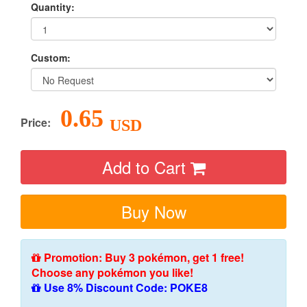
Quantity:
Custom:
0.65
Price:
USD
Add to Cart
Buy Now
Promotion: Buy 3 pokémon, get 1 free!
Choose any pokémon you like!
Use 8% Discount Code: POKE8