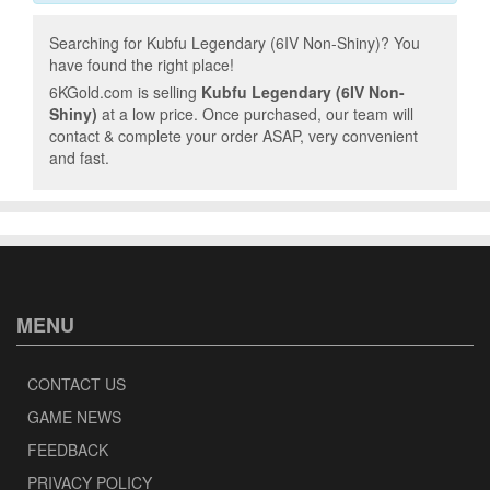
Searching for Kubfu Legendary (6IV Non-Shiny)? You
have found the right place!
6KGold.com is selling
Kubfu Legendary (6IV Non-
Shiny)
at a low price. Once purchased, our team will
contact & complete your order ASAP, very convenient
and fast.
MENU
CONTACT US
GAME NEWS
FEEDBACK
PRIVACY POLICY