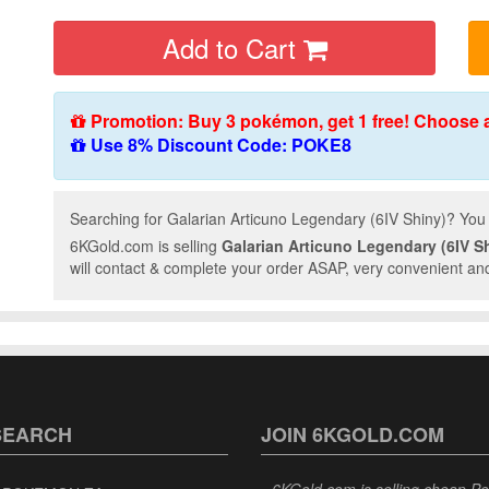
Add to Cart
Promotion: Buy 3 pokémon, get 1 free! Choose 
Use 8% Discount Code: POKE8
Searching for Galarian Articuno Legendary (6IV Shiny)? You 
6KGold.com is selling
Galarian Articuno Legendary (6IV S
will contact & complete your order ASAP, very convenient and
SEARCH
JOIN 6KGOLD.COM