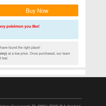
Buy Now
any pokémon you like!
have found the right place!
hiny)
at a low price. Once purchased, our team
 fast.