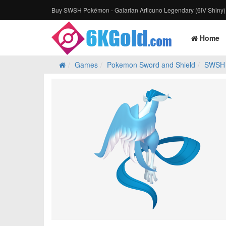
Buy SWSH Pokémon - Galarian Articuno Legendary (6IV Shiny)
Home
Games
Pokemon Sword and Shield
SWSH