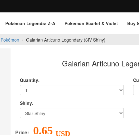
Pokémon Legends: Z‑A
Pokemon Scarlet & Violet
Buy 
 Pokémon
Galarian Articuno Legendary (6IV Shiny)
Galarian Articuno Lege
Quantity:
Cu
Shiny:
0.65
Price:
USD