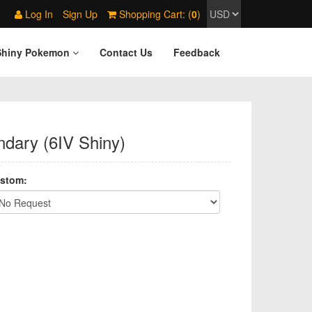
Log In
Sign Up
Shopping Cart: (
0
)
Shiny Pokemon
Contact Us
Feedback
ndary (6IV Shiny)
stom: