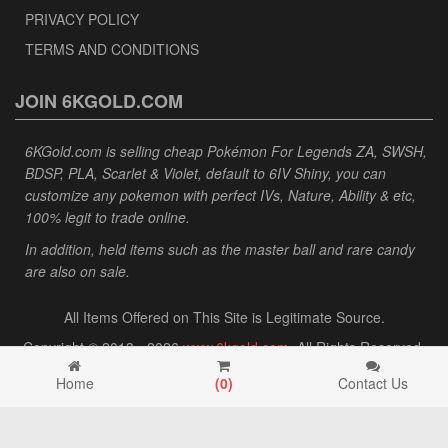
PRIVACY POLICY
TERMS AND CONDITIONS
JOIN 6KGOLD.COM
6KGold.com is selling cheap Pokémon For Legends ZA, SWSH,
BDSP, PLA, Scarlet & Violet, default to 6IV Shiny, you can
customize any pokemon with perfect IVs, Nature, Ability & etc,
100% legit to trade online.
In addition, held items such as the master ball and rare candy
are also on sale.
All Items Offered on This Site is Legitimate Source.
Copyright © 2013 - 2026
www.6kgold.com
. All Rights Reserved.
Home
(
0
)
Contact Us