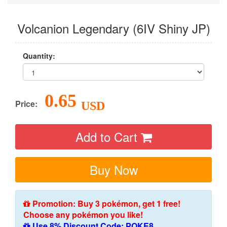
Volcanion Legendary (6IV Shiny JP)
Quantity:
0.65
Price:
USD
Add to Cart
Buy Now
Promotion: Buy 3 pokémon, get 1 free!
Choose any pokémon you like!
Use 8% Discount Code: POKE8