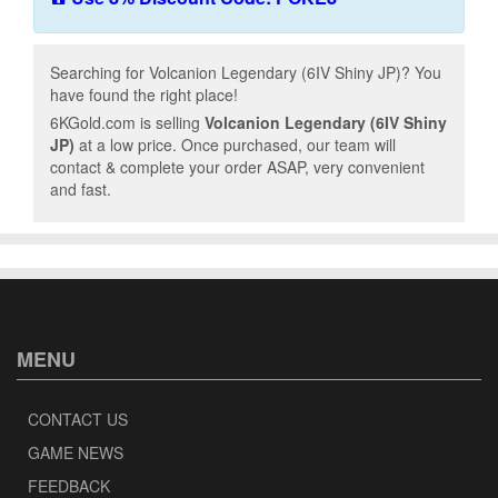
Searching for Volcanion Legendary (6IV Shiny JP)? You
have found the right place!
6KGold.com is selling
Volcanion Legendary (6IV Shiny
JP)
at a low price. Once purchased, our team will
contact & complete your order ASAP, very convenient
and fast.
MENU
CONTACT US
GAME NEWS
FEEDBACK