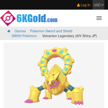
Log In
Games
Pokemon Sword and Shield
SWSH Pokémon
Volcanion Legendary (6IV Shiny JP)