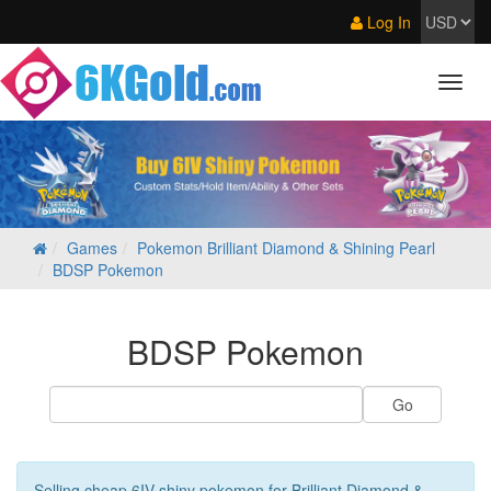
Log In
Games
Pokemon Brilliant Diamond & Shining Pearl
BDSP Pokemon
BDSP Pokemon
Selling cheap 6IV shiny pokemon for Brilliant Diamond &