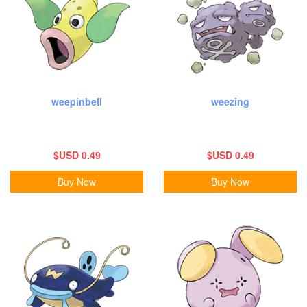
weepinbell
weezing
$USD 0.49
$USD 0.49
Buy Now
Buy Now