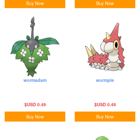
Buy Now
Buy Now
wormadam
wurmple
$USD 0.49
$USD 0.49
Buy Now
Buy Now