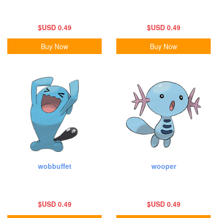
$USD 0.49
$USD 0.49
Buy Now
Buy Now
wobbuffet
wooper
$USD 0.49
$USD 0.49