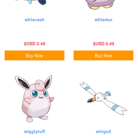
whiscash
whismur
$USD 0.49
$USD 0.49
Buy Now
Buy Now
wigglytuff
wingull