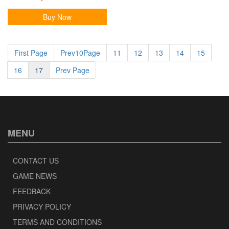
Buy Now
First Page
Prev10Page
11
12
13
14
15
16
17
Prev Page
MENU
CONTACT US
GAME NEWS
FEEDBACK
PRIVACY POLICY
TERMS AND CONDITIONS