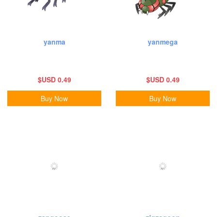
yanma
yanmega
$USD 0.49
$USD 0.49
Buy Now
Buy Now