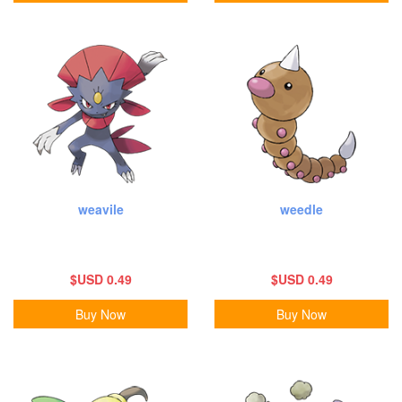
weavile
weedle
$USD 0.49
$USD 0.49
Buy Now
Buy Now