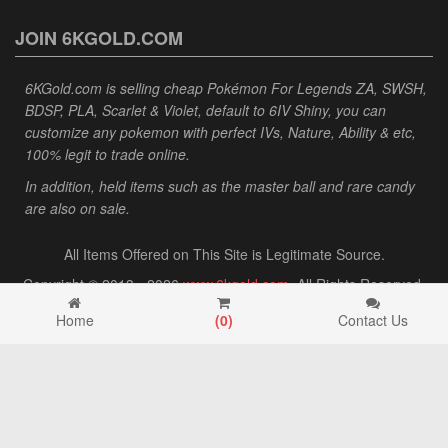
JOIN 6KGOLD.COM
6KGold.com is selling cheap Pokémon For Legends ZA, SWSH,
BDSP, PLA, Scarlet & Violet, default to 6IV Shiny, you can
customize any pokemon with perfect IVs, Nature, Ability & etc,
100% legit to trade online.
In addition, held items such as the master ball and rare candy
are also on sale.
All Items Offered on This Site is Legitimate Source.
Copyright © 2013 - 2026
www.6kgold.com
. All Rights Reserved.
Home
(
0
)
Contact Us