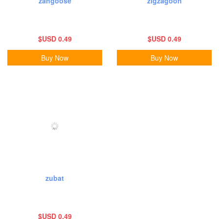
zangoose
zigzagoon
$USD 0.49
$USD 0.49
Buy Now
Buy Now
zubat
$USD 0.49