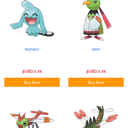
wynaut
xatu
$USD 0.49
$USD 0.49
Buy Now
Buy Now