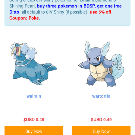
Shining Pearl,
buy three pokemon in BDSP, get one free
Ditto
, all default to 6IV Shiny (if possible),
use 5% off
Coupon: Poke
.
walrein
wartortle
$USD 0.49
$USD 0.49
Buy Now
Buy Now