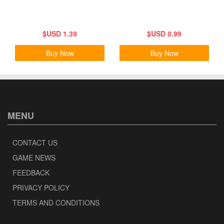
$USD 1.39
$USD 0.99
Buy Now
Buy Now
MENU
CONTACT US
GAME NEWS
FEEDBACK
PRIVACY POLICY
TERMS AND CONDITIONS