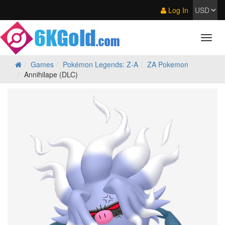
Log In
Games
Pokémon Legends: Z‑A
ZA Pokemon
Annihilape (DLC)