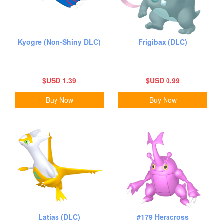
Kyogre (Non-Shiny DLC)
Frigibax (DLC)
$USD 1.39
$USD 0.99
Buy Now
Buy Now
Latias (DLC)
#179 Heracross