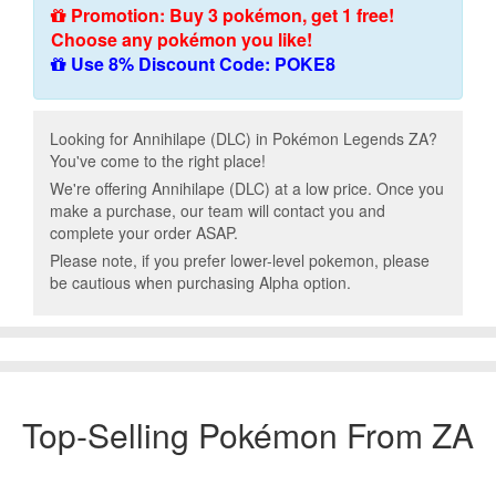
Promotion: Buy 3 pokémon, get 1 free!
Choose any pokémon you like!
Use 8% Discount Code: POKE8
Looking for Annihilape (DLC) in Pokémon Legends ZA?
You've come to the right place!
We're offering Annihilape (DLC) at a low price. Once you
make a purchase, our team will contact you and
complete your order ASAP.
Please note, if you prefer lower-level pokemon, please
be cautious when purchasing Alpha option.
Top-Selling Pokémon From ZA