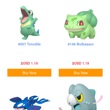
#007 Totodile
#148 Bulbasaur
$USD 1.19
$USD 1.19
Buy Now
Buy Now