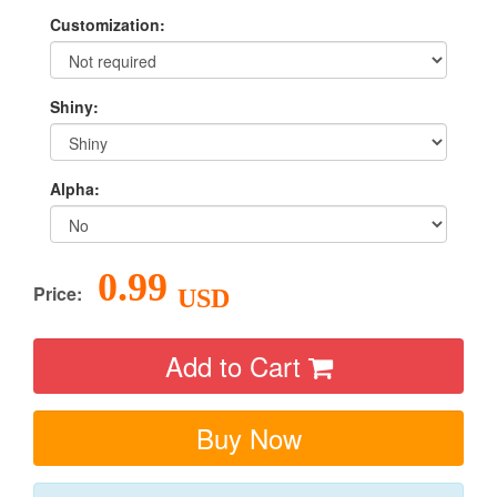
Customization:
Shiny:
Alpha:
0.99
Price:
USD
Add to Cart
Buy Now