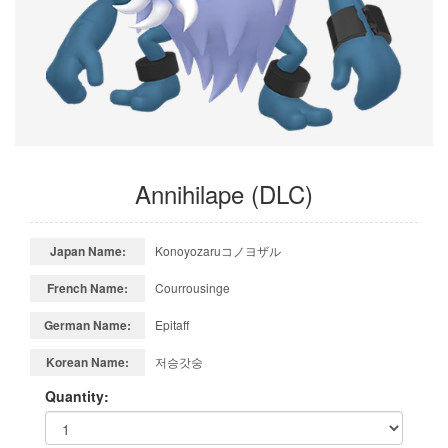
Annihilape (DLC)
Japan Name:
Konoyozaruコノヨザル
French Name:
Courrousinge
German Name:
Epitaff
Korean Name:
저승갓숭
Quantity: