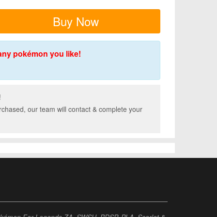
Buy Now
any pokémon you like!
!
rchased, our team will contact & complete your