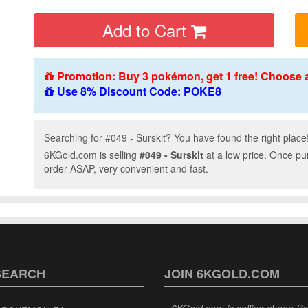
Add to Cart
Promotion: Buy 3 pokémon, get 1 free! Choose 
Use 8% Discount Code: POKE8
Searching for #049 - Surskit? You have found the right place
6KGold.com is selling
#049 - Surskit
at a low price. Once pu
order ASAP, very convenient and fast.
SEARCH
JOIN 6KGOLD.COM