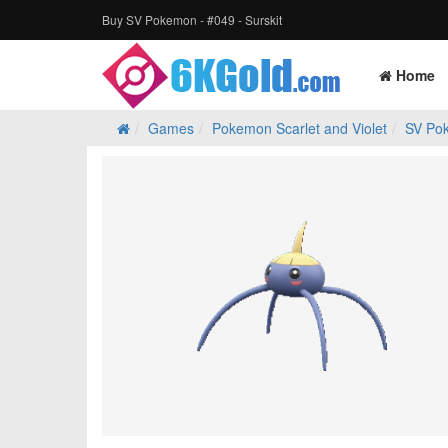
Buy SV Pokemon - #049 - Surskit
Home
Games
Pokemon Scarlet and Violet
SV Po