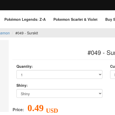
Pokémon Legends: Z‑A
Pokemon Scarlet & Violet
Buy 
kemon
#049 - Surskit
#049 - Sur
Quantity:
Cu
Shiny:
0.49
Price:
USD