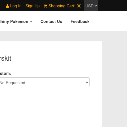
Log In
Sign Up
Shopping Cart: (
0
)
Shiny Pokemon
Contact Us
Feedback
skit
stom: