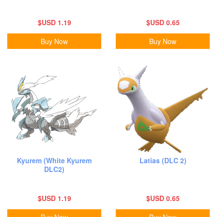
$USD 1.19
$USD 0.65
Buy Now
Buy Now
Kyurem (White Kyurem
Latias (DLC 2)
DLC2)
$USD 1.19
$USD 0.65
Buy Now
Buy Now