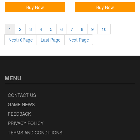
Buy Now
Buy Now
1
2
3
4
5
6
7
8
9
10
Next10Page
Last Page
Next Page
MENU
CONTACT US
GAME NEWS
FEEDBACK
PRIVACY POLICY
TERMS AND CONDITIONS