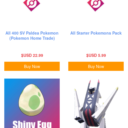
All 400 SV Paldea Pokemon
All Starter Pokemons Pack
(Pokemon Home Trade)
$USD 22.99
$USD 5.99
Buy Now
Buy Now