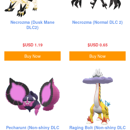
Necrozma (Dusk Mane
Necrozma (Normal DLC 2)
DLC2)
$USD 1.19
$USD 0.65
Buy Now
Buy Now
Pecharunt (Non-shiny DLC
Raging Bolt (Non-shiny DLC