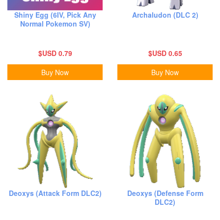
Shiny Egg (6IV, Pick Any
Archaludon (DLC 2)
Normal Pokemon SV)
$USD 0.79
$USD 0.65
Buy Now
Buy Now
Deoxys (Attack Form DLC2)
Deoxys (Defense Form
DLC2)