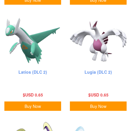
Latios (DLC 2)
Lugia (DLC 2)
$USD 0.65
$USD 0.65
Buy Now
Buy Now