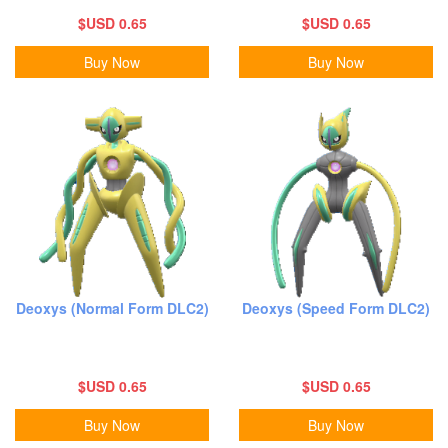
$USD 0.65
$USD 0.65
Buy Now
Buy Now
Deoxys (Normal Form DLC2)
Deoxys (Speed Form DLC2)
$USD 0.65
$USD 0.65
Buy Now
Buy Now