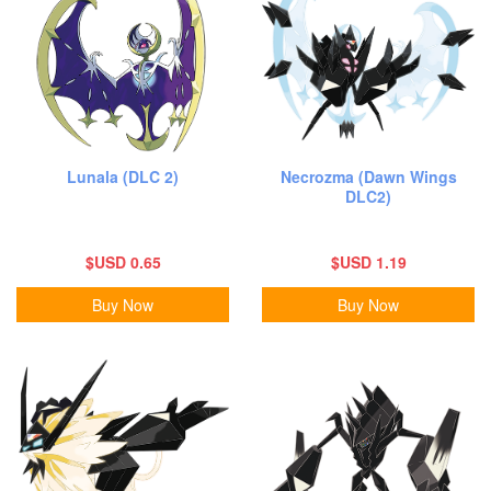
Lunala (DLC 2)
Necrozma (Dawn Wings
DLC2)
$USD 0.65
$USD 1.19
Buy Now
Buy Now