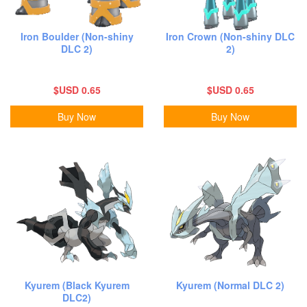
Iron Boulder (Non-shiny
Iron Crown (Non-shiny DLC
DLC 2)
2)
$USD 0.65
$USD 0.65
Buy Now
Buy Now
Kyurem (Black Kyurem
Kyurem (Normal DLC 2)
DLC2)