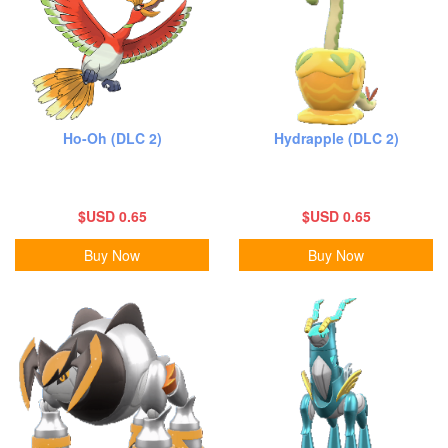
Ho-Oh (DLC 2)
Hydrapple (DLC 2)
$USD 0.65
$USD 0.65
Buy Now
Buy Now