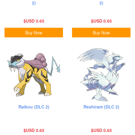
2)
2)
$USD 0.65
$USD 0.65
Buy Now
Buy Now
Raikou (DLC 2)
Reshiram (DLC 2)
$USD 0.65
$USD 0.65