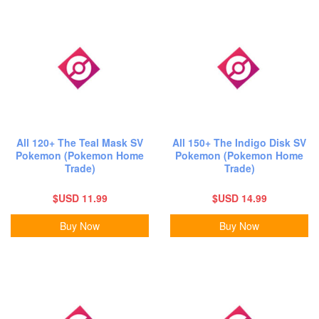
All 120+ The Teal Mask SV
All 150+ The Indigo Disk SV
Pokemon (Pokemon Home
Pokemon (Pokemon Home
Trade)
Trade)
$USD 11.99
$USD 14.99
Buy Now
Buy Now