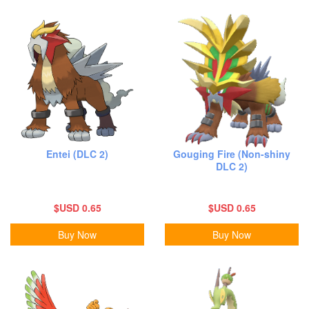
Entei (DLC 2)
Gouging Fire (Non-shiny
DLC 2)
$USD 0.65
$USD 0.65
Buy Now
Buy Now