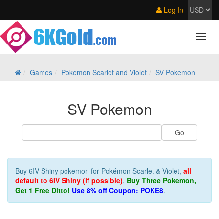
Log In
Games
Pokemon Scarlet and Violet
SV Pokemon
SV Pokemon
Buy 6IV Shiny pokemon for Pokémon Scarlet & Violet,
all
default to 6IV Shiny (if possible)
,
Buy Three Pokemon,
Get 1 Free Ditto!
Use 8% off Coupon: POKE8
.