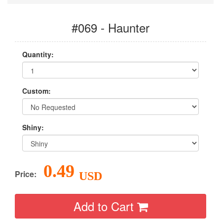
#069 - Haunter
Quantity:
Custom:
Shiny:
0.49
Price:
USD
Add to Cart