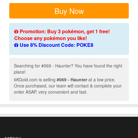
Buy Now
Promotion: Buy 3 pokémon, get 1 free!
Choose any pokémon you like!
Use 8% Discount Code: POKE8
Searching for #069 - Haunter? You have found the right
place!
6KGold.com is selling
#069 - Haunter
at a low price.
Once purchased, our team will contact & complete your
order ASAP, very convenient and fast.