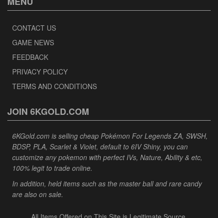
MENU
CONTACT US
GAME NEWS
FEEDBACK
PRIVACY POLICY
TERMS AND CONDITIONS
JOIN 6KGOLD.COM
6KGold.com is selling cheap Pokémon For Legends ZA, SWSH,
BDSP, PLA, Scarlet & Violet, default to 6IV Shiny, you can
customize any pokemon with perfect IVs, Nature, Ability & etc,
100% legit to trade online.
In addition, held items such as the master ball and rare candy
are also on sale.
All Items Offered on This Site is Legitimate Source.