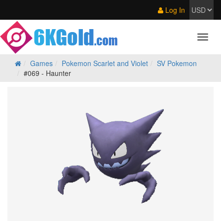
Log In
Games
Pokemon Scarlet and Violet
SV Pokemon
#069 - Haunter