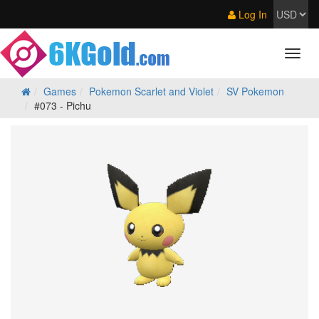
Log In
Games
Pokemon Scarlet and Violet
SV Pokemon
#073 - Pichu