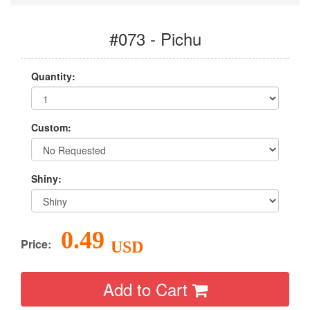
#073 - Pichu
Quantity:
Custom:
Shiny:
0.49
Price:
USD
Add to Cart