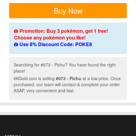
Buy Now
Promotion: Buy 3 pokémon, get 1 free!
Choose any pokémon you like!
Use 8% Discount Code: POKE8
Searching for #073 - Pichu? You have found the right
place!
6KGold.com is selling
#073 - Pichu
at a low price. Once
purchased, our team will contact & complete your order
ASAP, very convenient and fast.