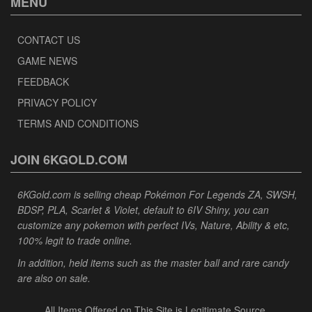
MENU
CONTACT US
GAME NEWS
FEEDBACK
PRIVACY POLICY
TERMS AND CONDITIONS
JOIN 6KGOLD.COM
6KGold.com is selling cheap Pokémon For Legends ZA, SWSH,
BDSP, PLA, Scarlet & Violet, default to 6IV Shiny, you can
customize any pokemon with perfect IVs, Nature, Ability & etc,
100% legit to trade online.
In addition, held items such as the master ball and rare candy
are also on sale.
All Items Offered on This Site is Legitimate Source.