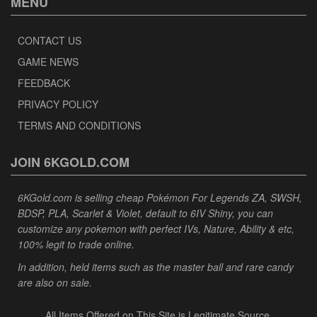
MENU
CONTACT US
GAME NEWS
FEEDBACK
PRIVACY POLICY
TERMS AND CONDITIONS
JOIN 6KGOLD.COM
6KGold.com is selling cheap Pokémon For Legends ZA, SWSH,
BDSP, PLA, Scarlet & Violet, default to 6IV Shiny, you can
customize any pokemon with perfect IVs, Nature, Ability & etc,
100% legit to trade online.
In addition, held items such as the master ball and rare candy
are also on sale.
All Items Offered on This Site is Legitimate Source.