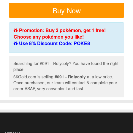
Buy Now
Promotion: Buy 3 pokémon, get 1 free!
Choose any pokémon you like!
Use 8% Discount Code: POKE8
Searching for #091 - Rolycoly? You have found the right
place!
6KGold.com is selling
#091 - Rolycoly
at a low price.
Once purchased, our team will contact & complete your
order ASAP, very convenient and fast.