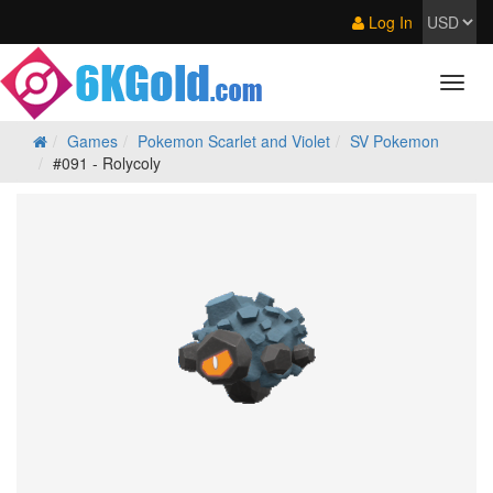
Log In
Games
Pokemon Scarlet and Violet
SV Pokemon
#091 - Rolycoly