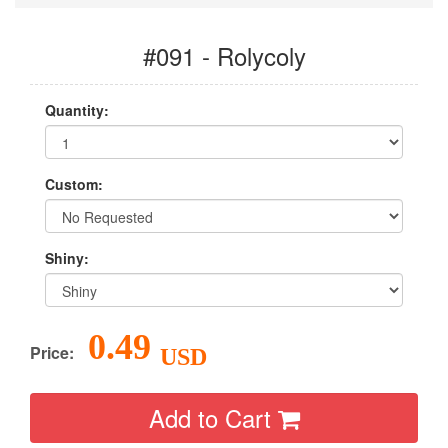
#091 - Rolycoly
Quantity:
Custom:
Shiny:
0.49
Price:
USD
Add to Cart