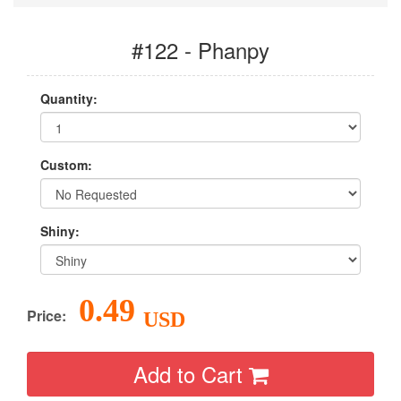
#122 - Phanpy
Quantity:
Custom:
Shiny:
0.49
Price:
USD
Add to Cart