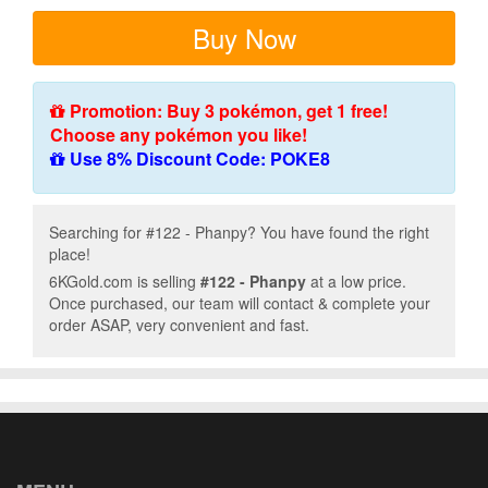
Buy Now
Promotion: Buy 3 pokémon, get 1 free!
Choose any pokémon you like!
Use 8% Discount Code: POKE8
Searching for #122 - Phanpy? You have found the right
place!
6KGold.com is selling
#122 - Phanpy
at a low price.
Once purchased, our team will contact & complete your
order ASAP, very convenient and fast.