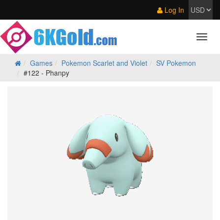
Log In
Games
Pokemon Scarlet and Violet
SV Pokemon
#122 - Phanpy