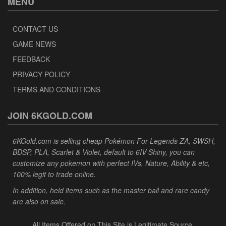
MENU
CONTACT US
GAME NEWS
FEEDBACK
PRIVACY POLICY
TERMS AND CONDITIONS
JOIN 6KGOLD.COM
6KGold.com is selling cheap Pokémon For Legends ZA, SWSH,
BDSP, PLA, Scarlet & Violet, default to 6IV Shiny, you can
customize any pokemon with perfect IVs, Nature, Ability & etc,
100% legit to trade online.
In addition, held items such as the master ball and rare candy
are also on sale.
All Items Offered on This Site is Legitimate Source.