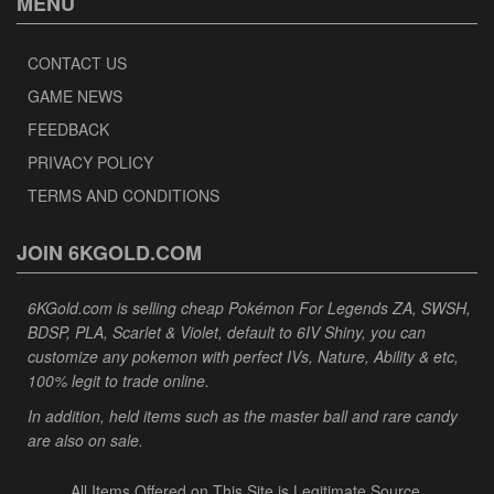
MENU
CONTACT US
GAME NEWS
FEEDBACK
PRIVACY POLICY
TERMS AND CONDITIONS
JOIN 6KGOLD.COM
6KGold.com is selling cheap Pokémon For Legends ZA, SWSH,
BDSP, PLA, Scarlet & Violet, default to 6IV Shiny, you can
customize any pokemon with perfect IVs, Nature, Ability & etc,
100% legit to trade online.
In addition, held items such as the master ball and rare candy
are also on sale.
All Items Offered on This Site is Legitimate Source.