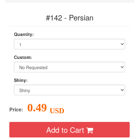
#142 - Persian
Quantity:
Custom:
Shiny:
0.49
Price:
USD
Add to Cart