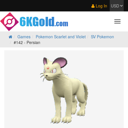
Log In
Games
Pokemon Scarlet and Violet
SV Pokemon
#142 - Persian