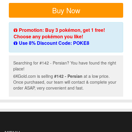
Buy Now
Promotion: Buy 3 pokémon, get 1 free!
Choose any pokémon you like!
Use 8% Discount Code: POKE8
Searching for #142 - Persian? You have found the right
place!
6KGold.com is selling
#142 - Persian
at a low price.
Once purchased, our team will contact & complete your
order ASAP, very convenient and fast.