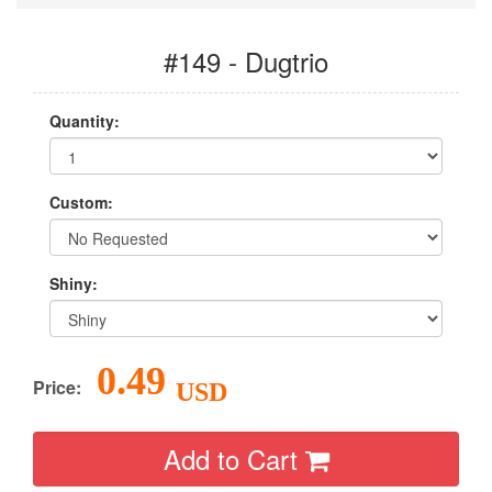
#149 - Dugtrio
Quantity:
Custom:
Shiny:
0.49
Price:
USD
Add to Cart