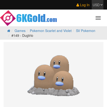
Log In
Games
Pokemon Scarlet and Violet
SV Pokemon
#149 - Dugtrio