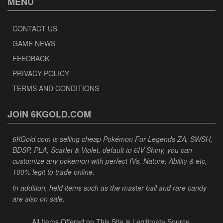
MENU
CONTACT US
GAME NEWS
FEEDBACK
PRIVACY POLICY
TERMS AND CONDITIONS
JOIN 6KGOLD.COM
6KGold.com is selling cheap Pokémon For Legends ZA, SWSH,
BDSP, PLA, Scarlet & Violet, default to 6IV Shiny, you can
customize any pokemon with perfect IVs, Nature, Ability & etc,
100% legit to trade online.
In addition, held items such as the master ball and rare candy
are also on sale.
All Items Offered on This Site is Legitimate Source.