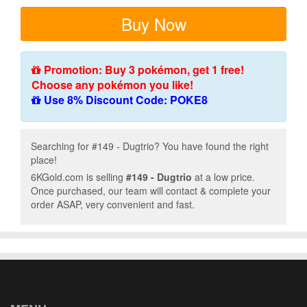
Buy Now
Promotion: Buy 3 pokémon, get 1 free!
Choose any pokémon you like!
Use 8% Discount Code: POKE8
Searching for #149 - Dugtrio? You have found the right
place!
6KGold.com is selling
#149 - Dugtrio
at a low price.
Once purchased, our team will contact & complete your
order ASAP, very convenient and fast.