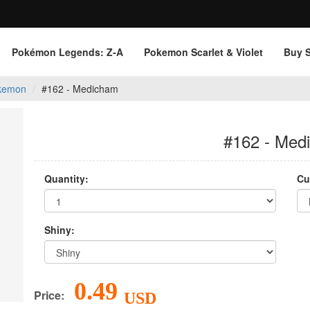
Pokémon Legends: Z‑A
Pokemon Scarlet & Violet
Buy 
kemon
#162 - Medicham
#162 - Med
Quantity:
Cu
Shiny:
0.49
Price:
USD