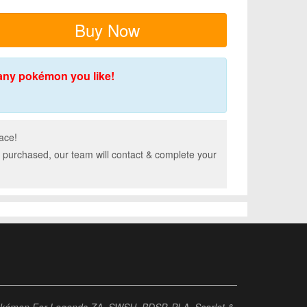
Buy Now
any pokémon you like!
ace!
 purchased, our team will contact & complete your