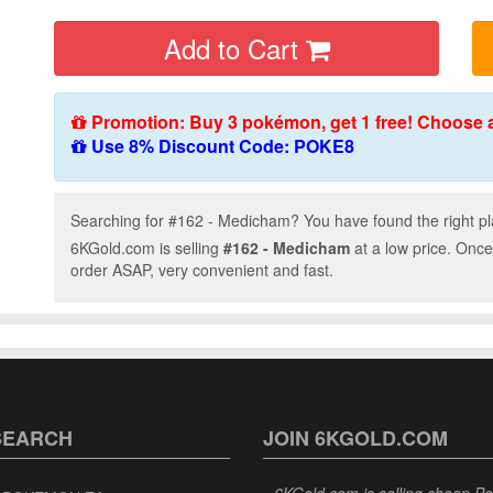
Add to Cart
Promotion: Buy 3 pokémon, get 1 free! Choose 
Use 8% Discount Code: POKE8
Searching for #162 - Medicham? You have found the right pl
6KGold.com is selling
#162 - Medicham
at a low price. Once
order ASAP, very convenient and fast.
SEARCH
JOIN 6KGOLD.COM