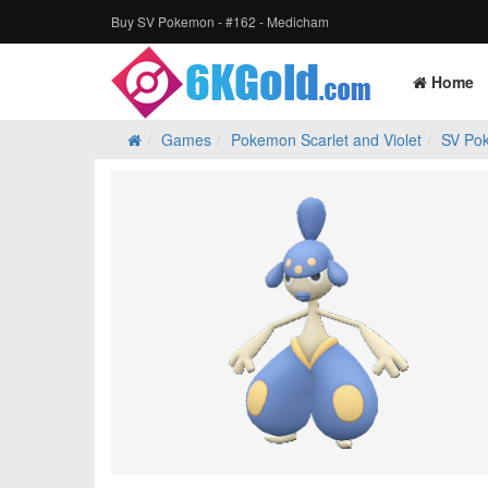
Buy SV Pokemon - #162 - Medicham
Home
Games
Pokemon Scarlet and Violet
SV Po