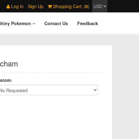
Log In
Sign Up
Shopping Cart: (
0
)
Shiny Pokemon
Contact Us
Feedback
icham
stom: