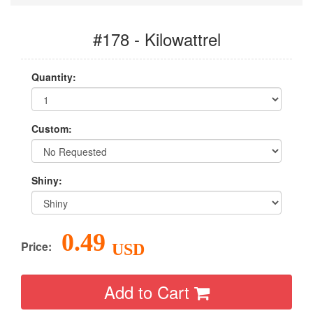
#178 - Kilowattrel
Quantity:
Custom:
Shiny:
0.49
Price:
USD
Add to Cart