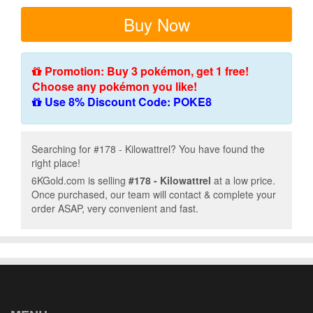
Buy Now
Promotion: Buy 3 pokémon, get 1 free!
Choose any pokémon you like!
Use 8% Discount Code: POKE8
Searching for #178 - Kilowattrel? You have found the
right place!
6KGold.com is selling
#178 - Kilowattrel
at a low price.
Once purchased, our team will contact & complete your
order ASAP, very convenient and fast.