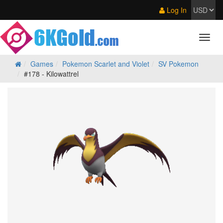
Log In
Games
Pokemon Scarlet and Violet
SV Pokemon
#178 - Kilowattrel