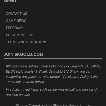
MENU
CONTACT US
GAME NEWS
FEEDBACK
PRIVACY POLICY
TERMS AND CONDITIONS
JOIN 6KGOLD.COM
6KGold.com is selling cheap Pokémon For Legends ZA, SWSH,
BDSP, PLA, Scarlet & Violet, default to 6IV Shiny, you can
customize any pokemon with perfect IVs, Nature, Ability & etc,
100% legit to trade online.
In addition, held items such as the master ball and rare candy
are also on sale.
All Items Offered on This Site is Legitimate Source.