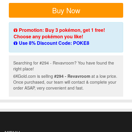
Buy Now
Promotion: Buy 3 pokémon, get 1 free!
Choose any pokémon you like!
Use 8% Discount Code: POKE8
Searching for #294 - Revavroom? You have found the
right place!
6KGold.com is selling
#294 - Revavroom
at a low price.
Once purchased, our team will contact & complete your
order ASAP, very convenient and fast.