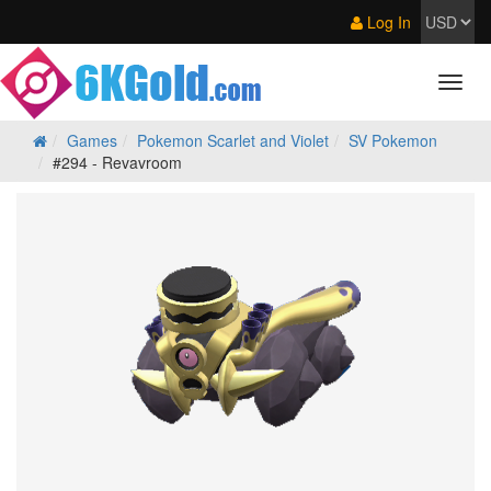
Log In
Games
Pokemon Scarlet and Violet
SV Pokemon
#294 - Revavroom