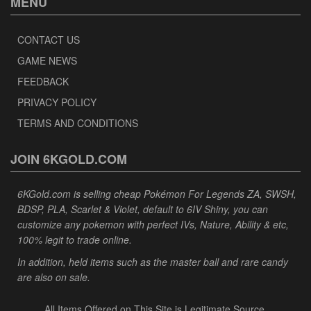
MENU
CONTACT US
GAME NEWS
FEEDBACK
PRIVACY POLICY
TERMS AND CONDITIONS
JOIN 6KGOLD.COM
6KGold.com is selling cheap Pokémon For Legends ZA, SWSH,
BDSP, PLA, Scarlet & Violet, default to 6IV Shiny, you can
customize any pokemon with perfect IVs, Nature, Ability & etc,
100% legit to trade online.
In addition, held items such as the master ball and rare candy
are also on sale.
All Items Offered on This Site is Legitimate Source.