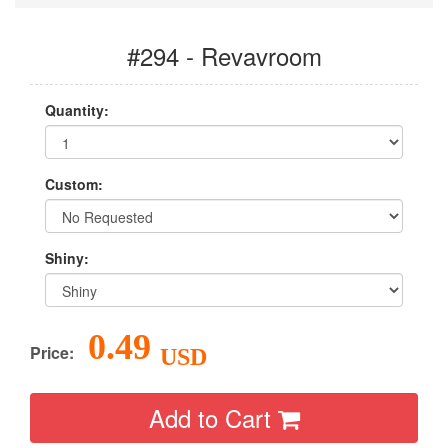
#294 - Revavroom
Quantity:
Custom:
Shiny:
0.49
Price:
USD
Add to Cart