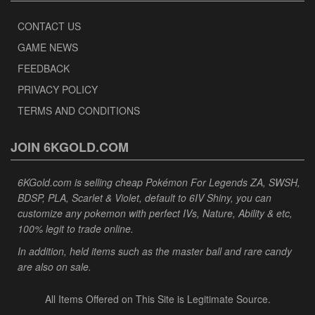
CONTACT US
GAME NEWS
FEEDBACK
PRIVACY POLICY
TERMS AND CONDITIONS
JOIN 6KGOLD.COM
6KGold.com is selling cheap Pokémon For Legends ZA, SWSH,
BDSP, PLA, Scarlet & Violet, default to 6IV Shiny, you can
customize any pokemon with perfect IVs, Nature, Ability & etc,
100% legit to trade online.
In addition, held items such as the master ball and rare candy
are also on sale.
All Items Offered on This Site is Legitimate Source.