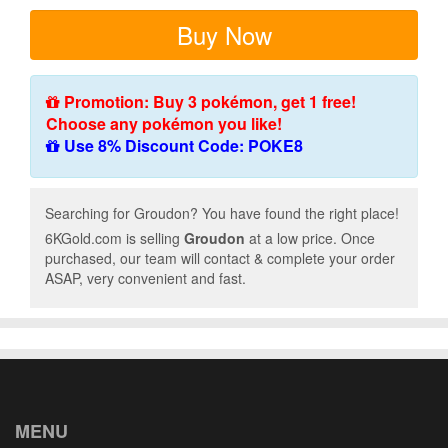
Buy Now
Promotion: Buy 3 pokémon, get 1 free!
Choose any pokémon you like!
Use 8% Discount Code: POKE8
Searching for Groudon? You have found the right place!
6KGold.com is selling
Groudon
at a low price. Once
purchased, our team will contact & complete your order
ASAP, very convenient and fast.
MENU