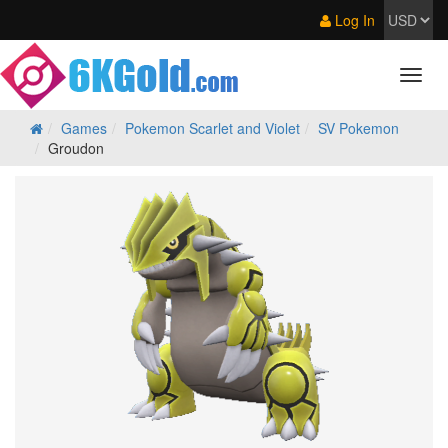
Log In
Games
Pokemon Scarlet and Violet
SV Pokemon
Groudon