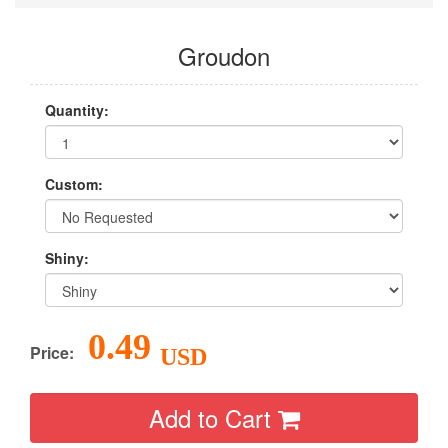
Groudon
Quantity:
Custom:
Shiny:
0.49
Price:
USD
Add to Cart