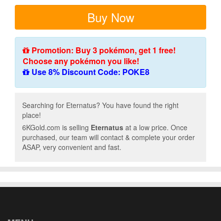
Buy Now
Promotion: Buy 3 pokémon, get 1 free!
Choose any pokémon you like!
Use 8% Discount Code: POKE8
Searching for Eternatus? You have found the right
place!
6KGold.com is selling
Eternatus
at a low price. Once
purchased, our team will contact & complete your order
ASAP, very convenient and fast.