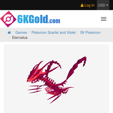
Log In
Games
Pokemon Scarlet and Violet
SV Pokemon
Eternatus