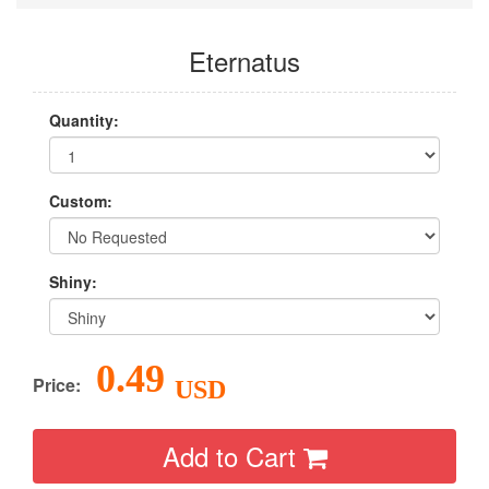
Eternatus
Quantity:
Custom:
Shiny:
0.49
Price:
USD
Add to Cart