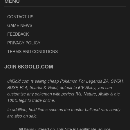
MENU
CONTACT US
GAME NEWS
FEEDBACK
PRIVACY POLICY
TERMS AND CONDITIONS
JOIN 6KGOLD.COM
6KGold.com is selling cheap Pokémon For Legends ZA, SWSH,
BDSP, PLA, Scarlet & Violet, default to 6IV Shiny, you can
customize any pokemon with perfect IVs, Nature, Ability & etc,
100% legit to trade online.
In addition, held items such as the master ball and rare candy
are also on sale.
All Items Offered on This Site is Legitimate Source.