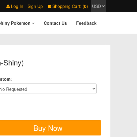
Log In
Sign Up
Shopping Cart: (
0
)
Shiny Pokemon
Contact Us
Feedback
n-Shiny)
stom:
Buy Now