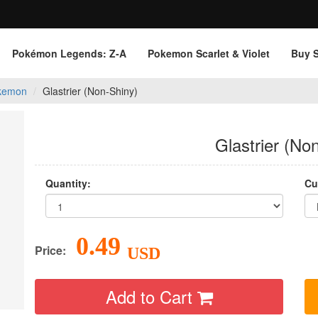
Pokémon Legends: Z‑A
Pokemon Scarlet & Violet
Buy 
kemon
Glastrier (Non-Shiny)
Glastrier (No
Quantity:
Cu
0.49
Price:
USD
Add to Cart