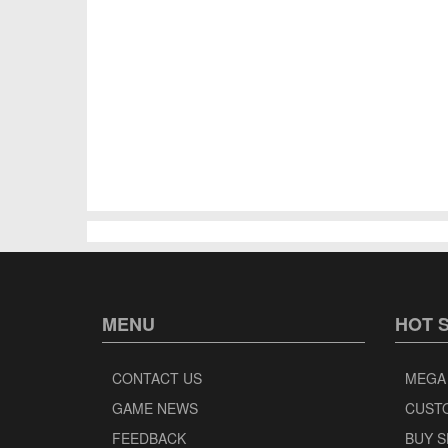
MENU
HOT 
CONTACT US
MEGA
GAME NEWS
CUST
FEEDBACK
BUY 