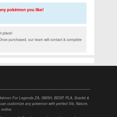
any pokémon you like!
t place!
 Once purchased, our team will contact & complete
Pokémon For Legends ZA, SWSH, BDSP, PLA, Scarlet &
ou can customize any pokemon with perfect IVs, Nature,
e online.