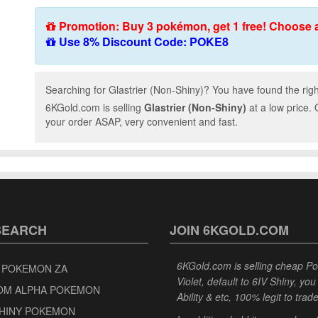
Promotion: Buy 3 pokémon, get 1 free! Choose 
Use 8% Discount Code: POKE8
Searching for Glastrier (Non-Shiny)? You have found the righ
6KGold.com is selling
Glastrier (Non-Shiny)
at a low price.
your order ASAP, very convenient and fast.
SEARCH
JOIN 6KGOLD.COM
6KGold.com is selling cheap 
 POKEMON ZA
Violet, default to 6IV Shiny, y
OM ALPHA POKEMON
Ability & etc, 100% legit to trad
SHINY POKEMON