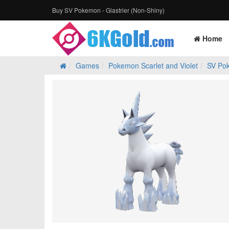
Buy SV Pokemon - Glastrier (Non-Shiny)
Home
Games
Pokemon Scarlet and Violet
SV Po