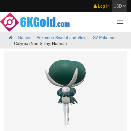
Log In
Games
Pokemon Scarlet and Violet
SV Pokemon
Calyrex (Non-Shiny, Normal)