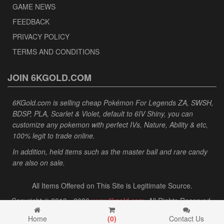
GAME NEWS
FEEDBACK
PRIVACY POLICY
TERMS AND CONDITIONS
JOIN 6KGOLD.COM
6KGold.com is selling cheap Pokémon For Legends ZA, SWSH,
BDSP, PLA, Scarlet & Violet, default to 6IV Shiny, you can
customize any pokemon with perfect IVs, Nature, Ability & etc,
100% legit to trade online.
In addition, held items such as the master ball and rare candy
are also on sale.
All Items Offered on This Site is Legitimate Source.
Copyright © 2013 - 2026
www.6kgold.com
. All Rights Reserved.
Home
(
0
)
Contact Us