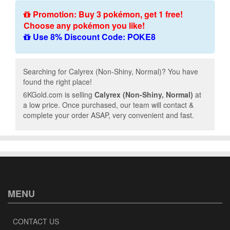
Promotion: Buy 3 pokémon, get 1 free!
Choose any pokémon you like!
Use 8% Discount Code: POKE8
Searching for Calyrex (Non-Shiny, Normal)? You have
found the right place!
6KGold.com is selling
Calyrex (Non-Shiny, Normal)
at
a low price. Once purchased, our team will contact &
complete your order ASAP, very convenient and fast.
MENU
CONTACT US