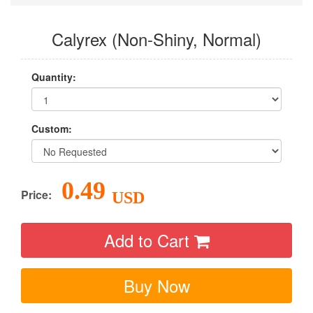
Calyrex (Non-Shiny, Normal)
Quantity:
Custom:
0.49
Price:
USD
Add to Cart
Buy Now