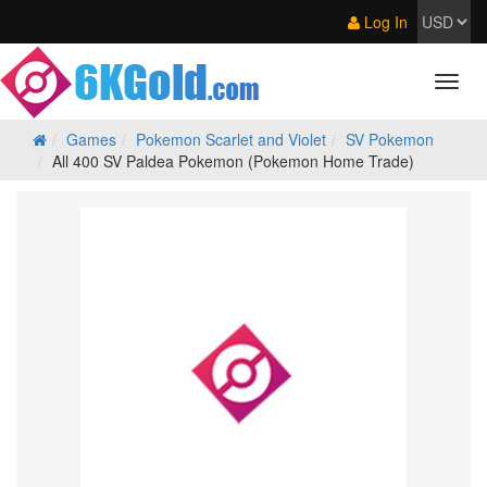
Log In
Games
Pokemon Scarlet and Violet
SV Pokemon
All 400 SV Paldea Pokemon (Pokemon Home Trade)