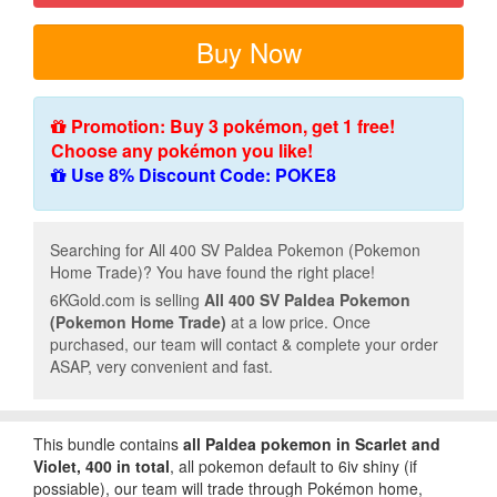
Buy Now
Promotion: Buy 3 pokémon, get 1 free!
Choose any pokémon you like!
Use 8% Discount Code: POKE8
Searching for All 400 SV Paldea Pokemon (Pokemon
Home Trade)? You have found the right place!
6KGold.com is selling
All 400 SV Paldea Pokemon
(Pokemon Home Trade)
at a low price. Once
purchased, our team will contact & complete your order
ASAP, very convenient and fast.
This bundle contains
all
Paldea
pokemon in Scarlet and
Violet, 400 in total
, all pokemon default to 6iv shiny (if
possiable), our team will trade through Pokémon home,