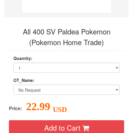
All 400 SV Paldea Pokemon
(Pokemon Home Trade)
Quantity:
OT_Name:
22.99
Price:
USD
Add to Cart