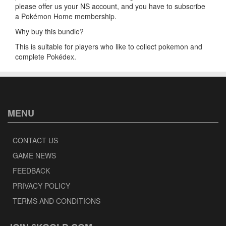
please offer us your NS account, and you have to subscribe
a Pokémon Home membership.
Why buy this bundle?
This is suitable for players who like to collect pokemon and
complete Pokédex.
MENU
CONTACT US
GAME NEWS
FEEDBACK
PRIVACY POLICY
TERMS AND CONDITIONS