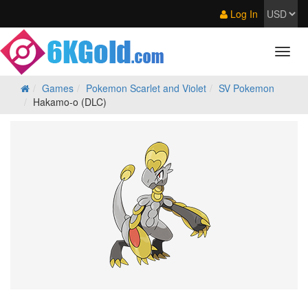
Log In
Games
Pokemon Scarlet and Violet
SV Pokemon
Hakamo-o (DLC)