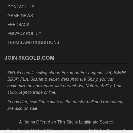
CONTACT US
GAME NEWS
FEEDBACK
PRIVACY POLICY
TERMS AND CONDITIONS
JOIN 6KGOLD.COM
6KGold.com is selling cheap Pokémon For Legends ZA, SWSH,
BDSP, PLA, Scarlet & Violet, default to 6IV Shiny, you can
customize any pokemon with perfect IVs, Nature, Ability & etc,
100% legit to trade online.
In addition, held items such as the master ball and rare candy
are also on sale.
All Items Offered on This Site is Legitimate Source.
Copyright © 2013 - 2026
www.6kgold.com
. All Rights Reserved.