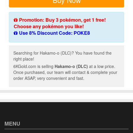
Promotion: Buy 3 pokémon, get 1 free!
Choose any pokémon you like!
Use 8% Discount Code: POKE8
Searching for Hakamo-o (DLC)? You have found the
right place!
6KGold.com is selling
Hakamo-o (DLC)
at a low price.
Once purchased, our team will contact & complete your
order ASAP, very convenient and fast.
MENU