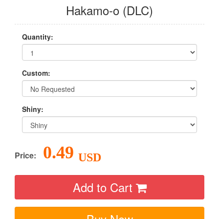
Hakamo-o (DLC)
Quantity:
Custom:
Shiny:
0.49
Price:
USD
Add to Cart
Buy Now