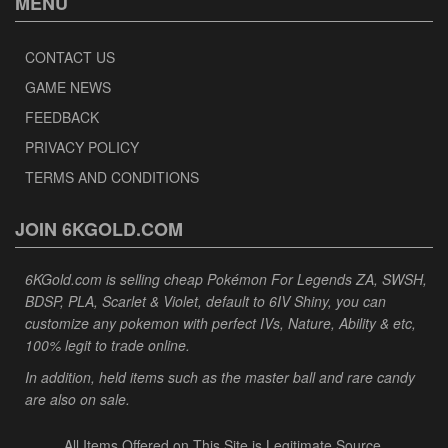
MENU
CONTACT US
GAME NEWS
FEEDBACK
PRIVACY POLICY
TERMS AND CONDITIONS
JOIN 6KGOLD.COM
6KGold.com is selling cheap Pokémon For Legends ZA, SWSH,
BDSP, PLA, Scarlet & Violet, default to 6IV Shiny, you can
customize any pokemon with perfect IVs, Nature, Ability & etc,
100% legit to trade online.
In addition, held items such as the master ball and rare candy
are also on sale.
All Items Offered on This Site is Legitimate Source.