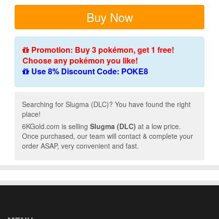
Buy Now
Promotion: Buy 3 pokémon, get 1 free!
Choose any pokémon you like!
Use 8% Discount Code: POKE8
Searching for Slugma (DLC)? You have found the right
place!
6KGold.com is selling
Slugma (DLC)
at a low price.
Once purchased, our team will contact & complete your
order ASAP, very convenient and fast.