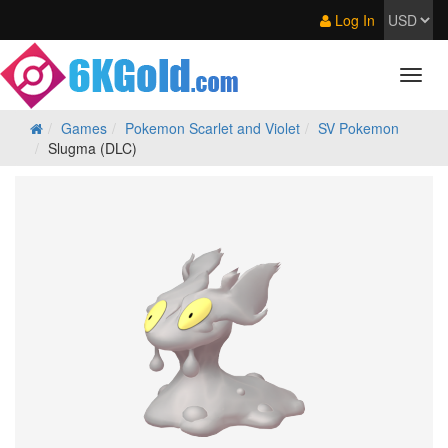
Log In
Games
Pokemon Scarlet and Violet
SV Pokemon
Slugma (DLC)