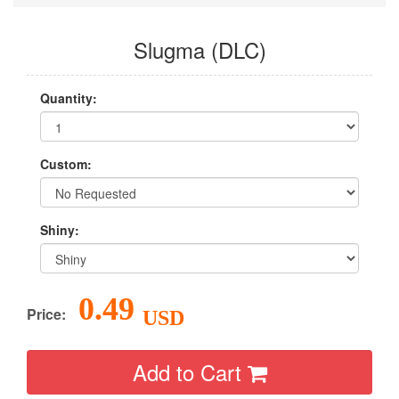
Slugma (DLC)
Quantity:
Custom:
Shiny:
0.49
Price:
USD
Add to Cart