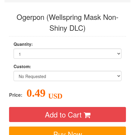
Ogerpon (Wellspring Mask Non-
Shiny DLC)
Quantity:
Custom:
0.49
Price:
USD
Add to Cart
Buy Now