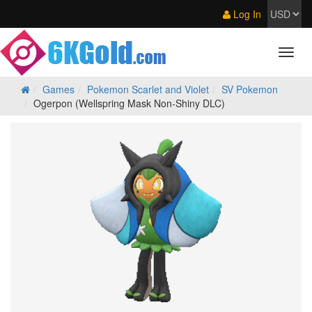
Log In
Games
Pokemon Scarlet and Violet
SV Pokemon
Ogerpon (Wellspring Mask Non-Shiny DLC)