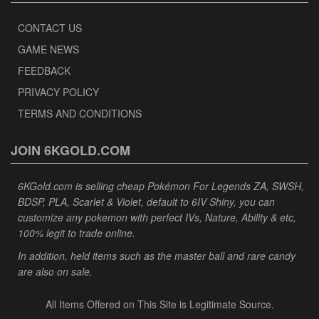
CONTACT US
GAME NEWS
FEEDBACK
PRIVACY POLICY
TERMS AND CONDITIONS
JOIN 6KGOLD.COM
6KGold.com is selling cheap Pokémon For Legends ZA, SWSH,
BDSP, PLA, Scarlet & Violet, default to 6IV Shiny, you can
customize any pokemon with perfect IVs, Nature, Ability & etc,
100% legit to trade online.
In addition, held items such as the master ball and rare candy
are also on sale.
All Items Offered on This Site is Legitimate Source.