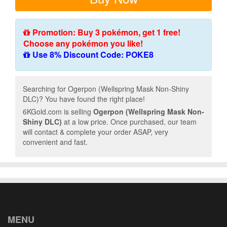
Promotion: Buy 3 pokémon, get 1 free!
Choose any pokémon you like!
Use 8% Discount Code: POKE8
Searching for Ogerpon (Wellspring Mask Non-Shiny
DLC)? You have found the right place!
6KGold.com is selling
Ogerpon (Wellspring Mask Non-
Shiny DLC)
at a low price. Once purchased, our team
will contact & complete your order ASAP, very
convenient and fast.
MENU