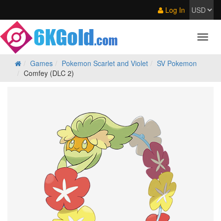
Log In
Games
Pokemon Scarlet and Violet
SV Pokemon
Comfey (DLC 2)