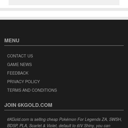
MENU
CONTACT US
GAME NEWS
FEEDBACK
PRIVACY POLICY
TERMS AND CONDITIONS
JOIN 6KGOLD.COM
6KGold.com is selling cheap Pokémon For Legends ZA, SWSH,
BDSP, PLA, Scarlet & Violet, default to 6IV Shiny, you can