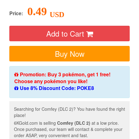
0.49
Price:
USD
Add to Cart
Buy Now
Promotion: Buy 3 pokémon, get 1 free!
Choose any pokémon you like!
Use 8% Discount Code: POKE8
Searching for Comfey (DLC 2)? You have found the right
place!
6KGold.com is selling
Comfey (DLC 2)
at a low price.
Once purchased, our team will contact & complete your
order ASAP, very convenient and fast.