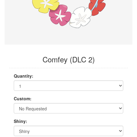
Comfey (DLC 2)
Quantity:
Custom:
Shiny: