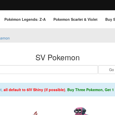
Pokémon Legends: Z‑A
Pokemon Scarlet & Violet
Buy 
kemon
SV Pokemon
et,
all default to 6IV Shiny (if possible)
,
Buy Three Pokemon, Get 1 