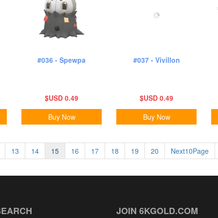
#036 - Spewpa
#037 - Vivillon
$USD 0.49
$USD 0.49
Buy Now
Buy Now
13
14
15
16
17
18
19
20
Next10Page
SEARCH
JOIN 6KGOLD.COM