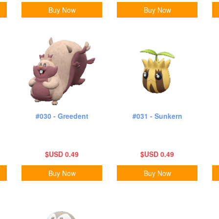
Buy Now
Buy Now
#030 - Greedent
#031 - Sunkern
$USD 0.49
$USD 0.49
Buy Now
Buy Now