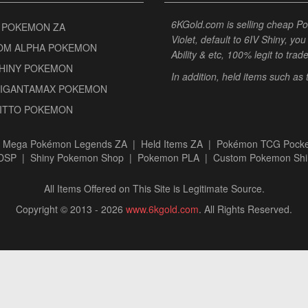
6KGold.com is selling cheap 
 POKEMON ZA
Violet, default to 6IV Shiny, y
OM ALPHA POKEMON
Ability & etc, 100% legit to trad
SHINY POKEMON
In addition, held items such as
GIGANTAMAX POKEMON
DITTO POKEMON
|
Mega Pokémon Legends ZA
|
Held Items ZA
|
Pokémon TCG Pocke
BDSP
|
Shiny Pokemon Shop
|
Pokemon PLA
|
Custom Pokemon Shi
All Items Offered on This Site is Legitimate Source.
Copyright © 2013 - 2026
www.6kgold.com
. All Rights Reserved.