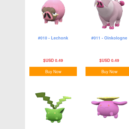
#010 - Lechonk
#011 - Oinkologne
$USD 0.49
$USD 0.49
Buy Now
Buy Now