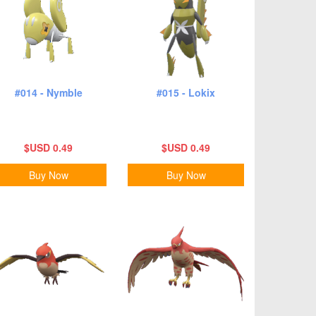
#014 - Nymble
#015 - Lokix
$USD 0.49
$USD 0.49
Buy Now
Buy Now