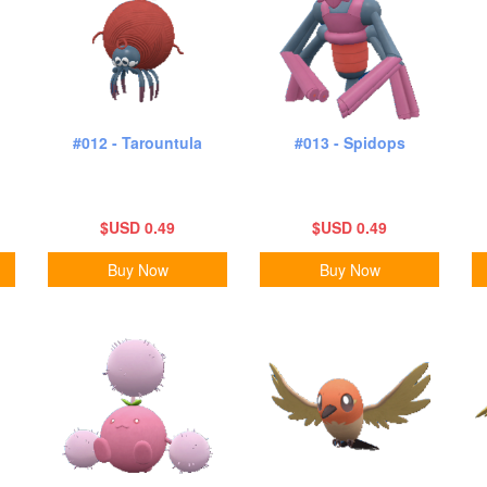
#012 - Tarountula
#013 - Spidops
$USD 0.49
$USD 0.49
Buy Now
Buy Now