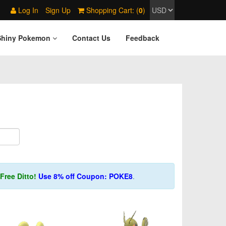
Log In
Sign Up
Shopping Cart: (
0
)
Shiny Pokemon
Contact Us
Feedback
Free Ditto!
Use 8% off Coupon: POKE8
.