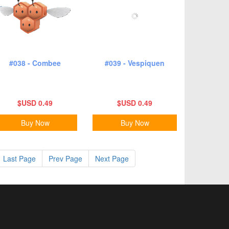
#038 - Combee
#039 - Vespiquen
$USD 0.49
$USD 0.49
Buy Now
Buy Now
Last Page
Prev Page
Next Page