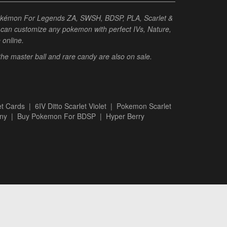
Pokémon For Legends ZA, SWSH, BDSP, PLA, Scarlet &
ou can customize any pokemon with perfect IVs, Nature,
e online.
 the master ball and rare candy are also on sale.
t Cards
|
6IV Ditto Scarlet Violet
|
Pokemon Scarlet
ny
|
Buy Pokemon For BDSP
|
Hyper Berry