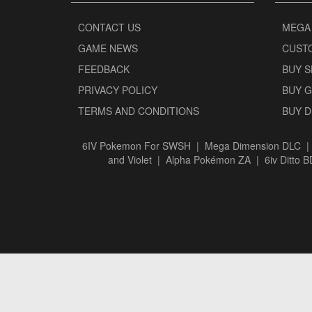
CONTACT US
MEGA
GAME NEWS
CUST
FEEDBACK
BUY 
PRIVACY POLICY
BUY 
TERMS AND CONDITIONS
BUY 
6IV Pokemon For SWSH
|
Mega Dimension DLC
and Violet
|
Alpha Pokémon ZA
|
6iv Ditto 