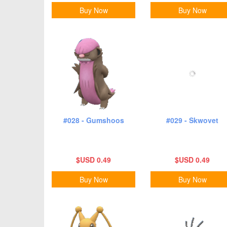
Buy Now
Buy Now
#028 - Gumshoos
#029 - Skwovet
$USD 0.49
$USD 0.49
Buy Now
Buy Now