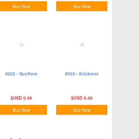
Buy Now
Buy Now
#032 - Sunflora
#033 - Kricketot
$USD 0.49
$USD 0.49
Buy Now
Buy Now