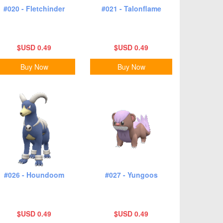
#020 - Fletchinder
#021 - Talonflame
$USD 0.49
$USD 0.49
Buy Now
Buy Now
#026 - Houndoom
#027 - Yungoos
$USD 0.49
$USD 0.49