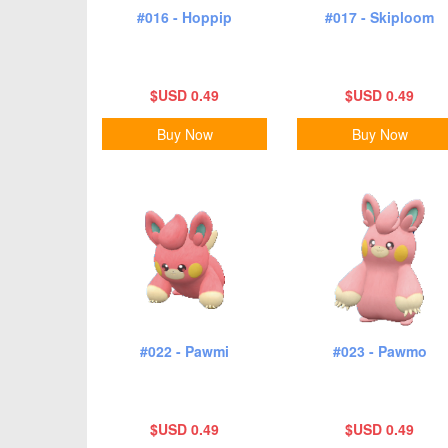
#016 - Hoppip
#017 - Skiploom
$USD 0.49
$USD 0.49
Buy Now
Buy Now
#022 - Pawmi
#023 - Pawmo
$USD 0.49
$USD 0.49