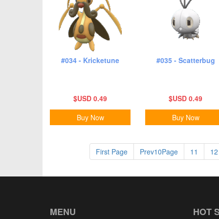
#034 - Kricketune
#035 - Scatterbug
$USD 0.49
$USD 0.49
Buy Now
Buy Now
First Page
Prev10Page
11
12
MENU
HOT 