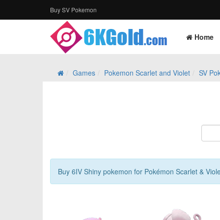
Buy SV Pokemon
Home
Games
Pokemon Scarlet and Violet
SV Po
Buy 6IV Shiny pokemon for Pokémon Scarlet & Viol