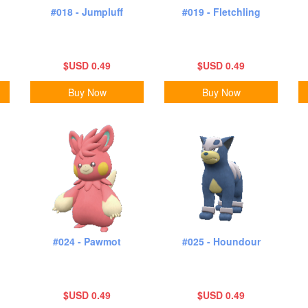
#018 - Jumpluff
#019 - Fletchling
$USD 0.49
$USD 0.49
Buy Now
Buy Now
#024 - Pawmot
#025 - Houndour
$USD 0.49
$USD 0.49