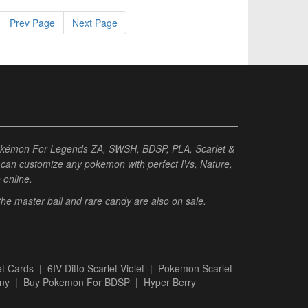
Prev Page
Next Page
Pokémon For Legends ZA, SWSH, BDSP, PLA, Scarlet &
ou can customize any pokemon with perfect IVs, Nature,
e online.
 the master ball and rare candy are also on sale.
t Cards
|
6IV Ditto Scarlet Violet
|
Pokemon Scarlet
ny
|
Buy Pokemon For BDSP
|
Hyper Berry