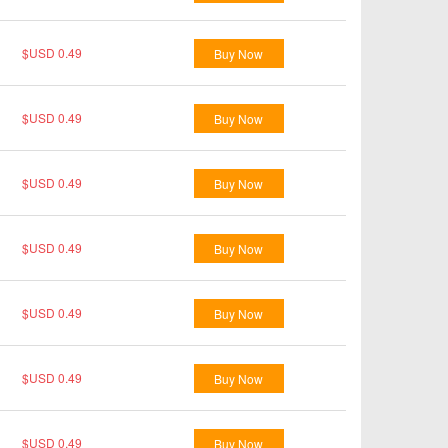
$USD 0.49
Buy Now
$USD 0.49
Buy Now
$USD 0.49
Buy Now
$USD 0.49
Buy Now
$USD 0.49
Buy Now
$USD 0.49
Buy Now
$USD 0.49
Buy Now