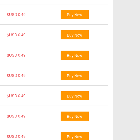
$USD 0.49
Buy Now
$USD 0.49
Buy Now
$USD 0.49
Buy Now
$USD 0.49
Buy Now
$USD 0.49
Buy Now
$USD 0.49
Buy Now
$USD 0.49
Buy Now