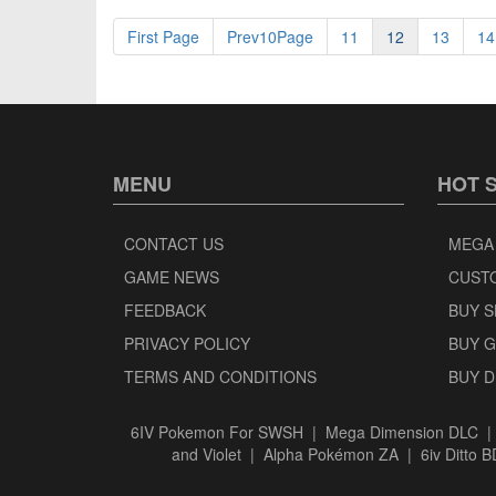
First Page
Prev10Page
11
12
13
14
MENU
HOT 
CONTACT US
MEGA
GAME NEWS
CUST
FEEDBACK
BUY 
PRIVACY POLICY
BUY 
TERMS AND CONDITIONS
BUY 
6IV Pokemon For SWSH
|
Mega Dimension DLC
and Violet
|
Alpha Pokémon ZA
|
6iv Ditto 