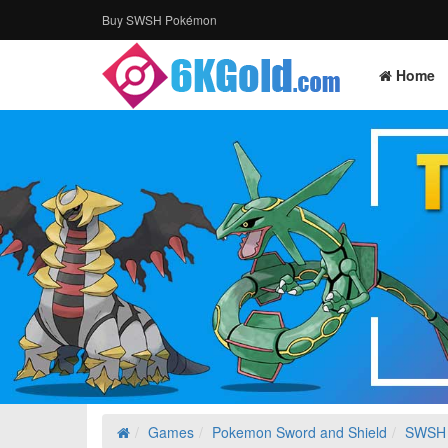
Buy SWSH Pokémon
Home
Games
Pokemon Sword and Shield
SWSH