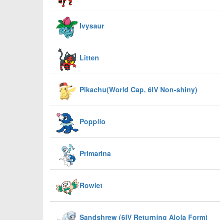
Ivysaur
Litten
Pikachu(World Cap, 6IV Non-shiny)
Popplio
Primarina
Rowlet
Sandshrew (6IV Returning Alola Form)