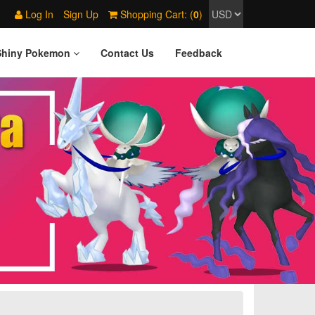
Log In
Sign Up
Shopping Cart: (
0
)
Shiny Pokemon
Contact Us
Feedback