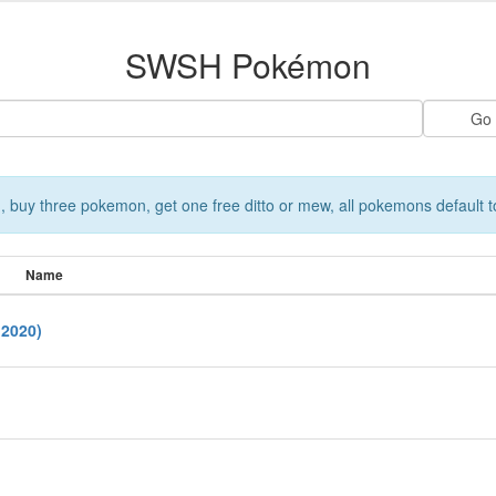
SWSH Pokémon
 buy three pokemon, get one free ditto or mew, all pokemons default t
Name
2020)