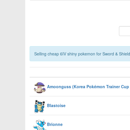
Selling cheap 6IV shiny pokemon for Sword & Shield,
Amoonguss (Korea Pokémon Trainer Cup 
Blastoise
Brionne