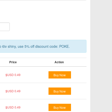
o 6iv shiny, use 5% off discount code: POKE.
Price
Action
$USD 0.49
Buy Now
$USD 0.49
Buy Now
$USD 0.49
Buy Now