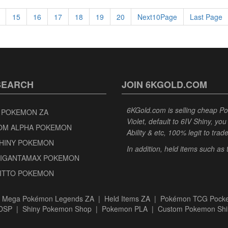
15
16
17
18
19
20
Next10Page
Last Page
SEARCH
JOIN 6KGOLD.COM
6KGold.com is selling cheap 
 POKEMON ZA
Violet, default to 6IV Shiny, y
OM ALPHA POKEMON
Ability & etc, 100% legit to trad
SHINY POKEMON
In addition, held items such as
GIGANTAMAX POKEMON
DITTO POKEMON
|
Mega Pokémon Legends ZA
|
Held Items ZA
|
Pokémon TCG Pocke
BDSP
|
Shiny Pokemon Shop
|
Pokemon PLA
|
Custom Pokemon Shi