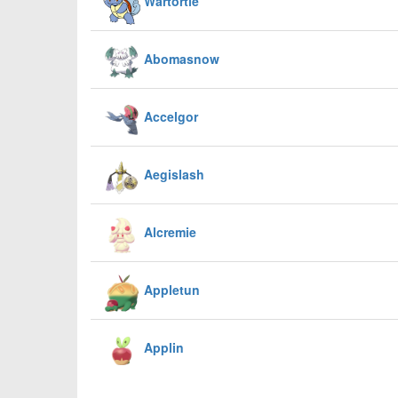
Wartortle
Abomasnow
Accelgor
Aegislash
Alcremie
Appletun
Applin