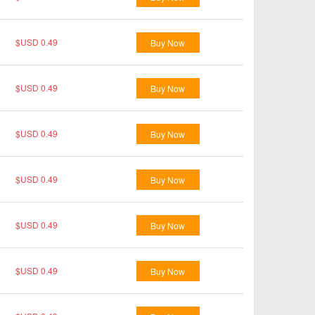
$USD 0.49
Buy Now
$USD 0.49
Buy Now
$USD 0.49
Buy Now
$USD 0.49
Buy Now
$USD 0.49
Buy Now
$USD 0.49
Buy Now