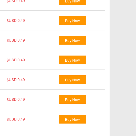
$USD 0.49
Buy Now
$USD 0.49
Buy Now
$USD 0.49
Buy Now
$USD 0.49
Buy Now
$USD 0.49
Buy Now
$USD 0.49
Buy Now
$USD 0.49
Buy Now