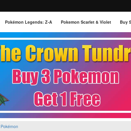
Pokémon Legends: Z‑A
Pokemon Scarlet & Violet
Buy 
 Pokémon