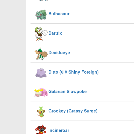
Bulbasaur
Dartrix
Decidueye
Ditto (6IV Shiny Foreign)
Galarian Slowpoke
Grookey (Grassy Surge)
Incineroar