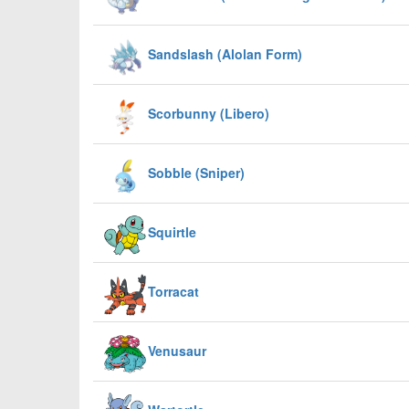
Sandslash (Alolan Form)
Scorbunny (Libero)
Sobble (Sniper)
Squirtle
Torracat
Venusaur