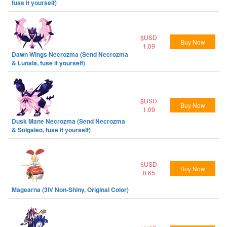
fuse it yourself)
$USD
Buy Now
1.09
Dawn Wings Necrozma (Send Necrozma
& Lunala, fuse it yourself)
$USD
Buy Now
1.09
Dusk Mane Necrozma (Send Necrozma
& Solgaleo, fuse it yourself)
$USD
Buy Now
0.65
Magearna (3IV Non-Shiny, Original Color)