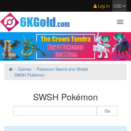
Log In
Games
Pokemon Sword and Shield
SWSH Pokémon
SWSH Pokémon