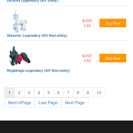
Zeraora Legendary (6IV Shiny）
$USD
Buy Now
0.65
Glastrier Legendary (6IV Non-shiny)
$USD
Buy Now
0.65
Regidrago Legendary (6IV Non-shiny)
1
2
3
4
5
6
7
8
9
10
Next10Page
Last Page
Next Page