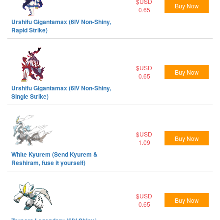
$USD
Buy Now
0.65
Urshifu Gigantamax (6IV Non-Shiny,
Rapid Strike)
$USD
Buy Now
0.65
Urshifu Gigantamax (6IV Non-Shiny,
Single Strike)
$USD
Buy Now
1.09
White Kyurem (Send Kyurem &
Reshiram, fuse it yourself)
$USD
Buy Now
0.65