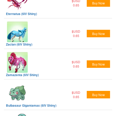
$USD
Buy Now
0.65
Eternatus (6IV Shiny)
$USD
Buy Now
0.65
Zacian (6IV Shiny)
$USD
Buy Now
0.65
Zamazenta (6IV Shiny)
$USD
Buy Now
0.65
Bulbasaur Gigantamax (6IV Shiny)