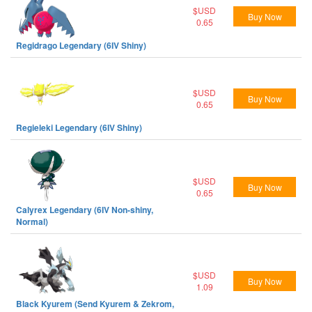
$USD
Buy Now
0.65
Regidrago Legendary (6IV Shiny)
$USD
Buy Now
0.65
Regieleki Legendary (6IV Shiny)
$USD
Buy Now
0.65
Calyrex Legendary (6IV Non-shiny,
Normal)
$USD
Buy Now
1.09
Black Kyurem (Send Kyurem & Zekrom,