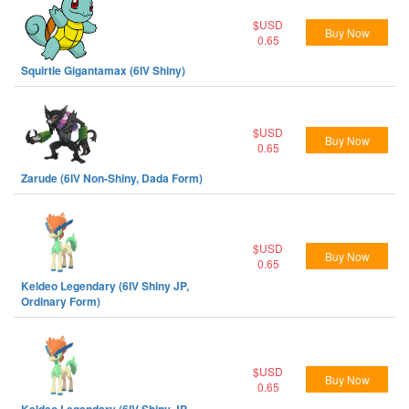
$USD
Buy Now
0.65
Squirtle Gigantamax (6IV Shiny)
$USD
Buy Now
0.65
Zarude (6IV Non-Shiny, Dada Form)
$USD
Buy Now
0.65
Keldeo Legendary (6IV Shiny JP,
Ordinary Form)
$USD
Buy Now
0.65