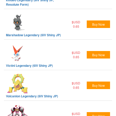
Keldeo Legendary (6IV Shiny JP,
Resolute Form)
$USD
Buy Now
0.65
Marshadow Legendary (6IV Shiny JP)
$USD
Buy Now
0.65
Victini Legendary (6IV Shiny JP)
$USD
Buy Now
0.65
Volcanion Legendary (6IV Shiny JP)
$USD
Buy Now