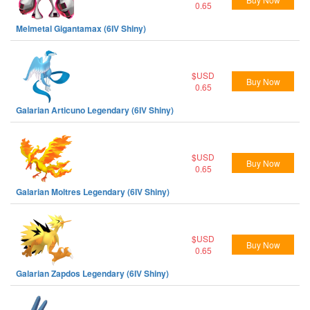
0.65
Melmetal Gigantamax (6IV Shiny)
$USD
Buy Now
0.65
Galarian Articuno Legendary (6IV Shiny)
$USD
Buy Now
0.65
Galarian Moltres Legendary (6IV Shiny)
$USD
Buy Now
0.65
Galarian Zapdos Legendary (6IV Shiny)