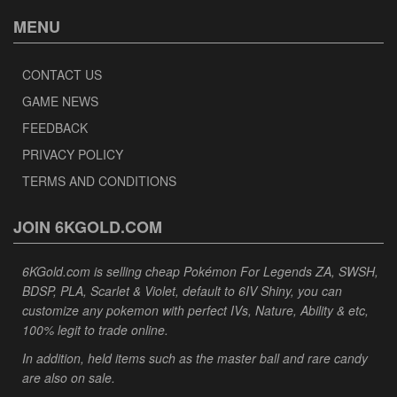
MENU
CONTACT US
GAME NEWS
FEEDBACK
PRIVACY POLICY
TERMS AND CONDITIONS
JOIN 6KGOLD.COM
6KGold.com is selling cheap Pokémon For Legends ZA, SWSH,
BDSP, PLA, Scarlet & Violet, default to 6IV Shiny, you can
customize any pokemon with perfect IVs, Nature, Ability & etc,
100% legit to trade online.
In addition, held items such as the master ball and rare candy
are also on sale.