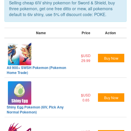
Selling cheap 6IV shiny pokemon for Sword & Shield, buy
three pokemon, get one free ditto or mew, all pokemons
default to 6iv shiny, use 5% off discount code: POKE.
Name
Price
Action
$USD
Buy Now
29.99
All 900+ SWSH Pokemon (Pokemon
Home Trade)
$USD
Buy Now
0.65
Shiny Egg Pokemon (6IV, Pick Any
Normal Pokemon)