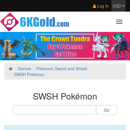
Log In
Games
Pokemon Sword and Shield
SWSH Pokémon
SWSH Pokémon