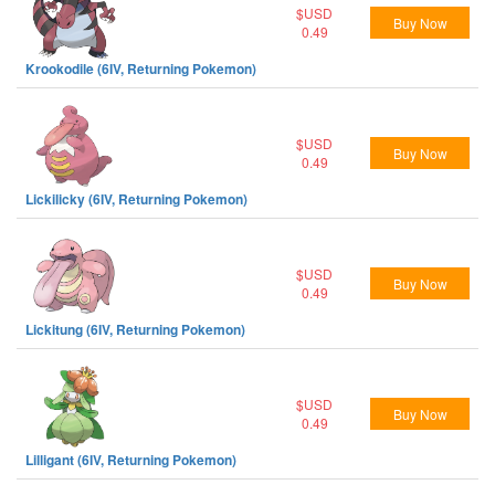
$USD
Buy Now
0.49
Krookodile (6IV, Returning Pokemon)
$USD
Buy Now
0.49
Lickilicky (6IV, Returning Pokemon)
$USD
Buy Now
0.49
Lickitung (6IV, Returning Pokemon)
$USD
Buy Now
0.49
Lilligant (6IV, Returning Pokemon)