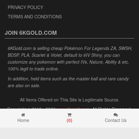
PRIVACY POLICY
TERMS AND CONDITIONS
JOIN 6KGOLD.COM
6KGold.com is selling cheap Pokémon For Legends ZA, SWSH,
BDSP, PLA, Scarlet & Violet, default to 6IV Shiny, you can
customize any pokemon with perfect IVs, Nature, Ability & etc,
100% legit to trade online.
In addition, held items such as the master ball and rare candy
are also on sale.
All Items Offered on This Site is Legitimate Source.
Copyright © 2013 - 2026
www.6kgold.com
. All Rights Reserved.
Home
(
0
)
Contact Us