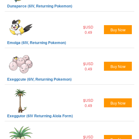
Dunsparce (6IV, Returning Pokemon)
$USD
Buy Now
0.49
Emolga (6IV, Returning Pokemon)
$USD
Buy Now
0.49
Exeggcute (6IV, Returning Pokemon)
$USD
Buy Now
0.49
Exeggutor (6IV Returning Alola Form)
$USD