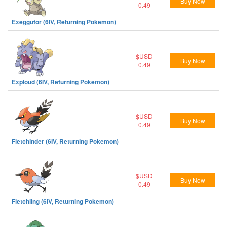
Buy Now
0.49
Exeggutor (6IV, Returning Pokemon)
$USD
Buy Now
0.49
Exploud (6IV, Returning Pokemon)
$USD
Buy Now
0.49
Fletchinder (6IV, Returning Pokemon)
$USD
Buy Now
0.49
Fletchling (6IV, Returning Pokemon)