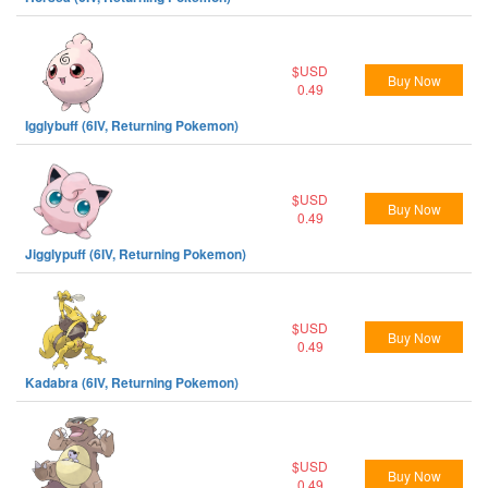
$USD
Buy Now
0.49
Igglybuff (6IV, Returning Pokemon)
$USD
Buy Now
0.49
Jigglypuff (6IV, Returning Pokemon)
$USD
Buy Now
0.49
Kadabra (6IV, Returning Pokemon)
$USD
Buy Now
0.49