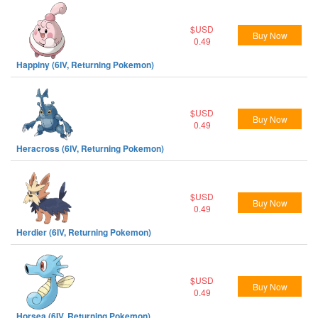
$USD
Buy Now
0.49
Happiny (6IV, Returning Pokemon)
$USD
Buy Now
0.49
Heracross (6IV, Returning Pokemon)
$USD
Buy Now
0.49
Herdier (6IV, Returning Pokemon)
$USD
Buy Now
0.49
Horsea (6IV, Returning Pokemon)