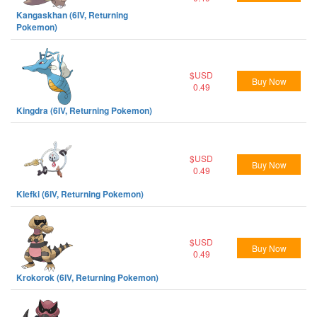
Kangaskhan (6IV, Returning
Pokemon)
$USD
Buy Now
0.49
Kingdra (6IV, Returning Pokemon)
$USD
Buy Now
0.49
Klefki (6IV, Returning Pokemon)
$USD
Buy Now
0.49
Krokorok (6IV, Returning Pokemon)