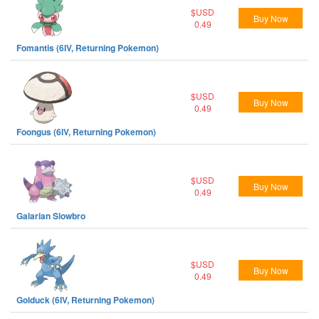
$USD
Buy Now
0.49
Fomantis (6IV, Returning Pokemon)
$USD
Buy Now
0.49
Foongus (6IV, Returning Pokemon)
$USD
Buy Now
0.49
Galarian Slowbro
$USD
Buy Now
0.49
Golduck (6IV, Returning Pokemon)