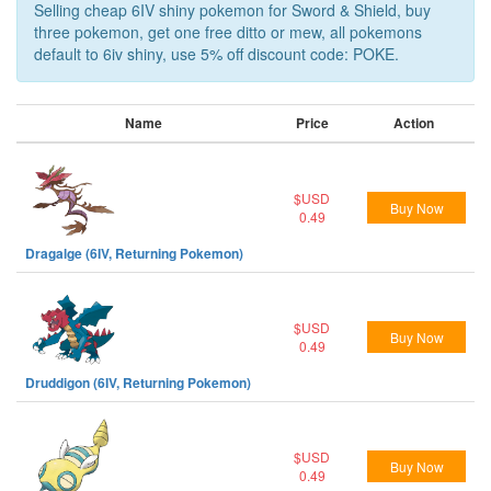
Selling cheap 6IV shiny pokemon for Sword & Shield, buy
three pokemon, get one free ditto or mew, all pokemons
default to 6iv shiny, use 5% off discount code: POKE.
Name
Price
Action
$USD
Buy Now
0.49
Dragalge (6IV, Returning Pokemon)
$USD
Buy Now
0.49
Druddigon (6IV, Returning Pokemon)
$USD
Buy Now
0.49