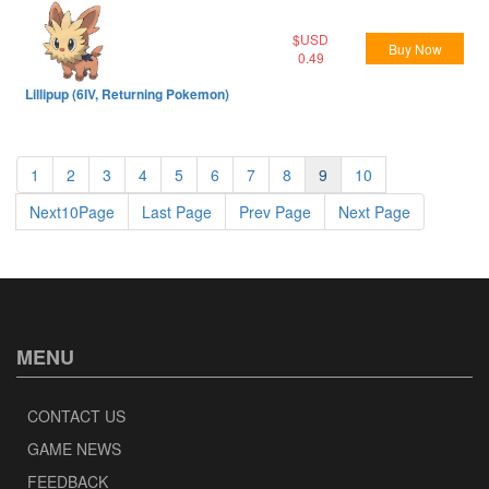
$USD
Buy Now
0.49
Lillipup (6IV, Returning Pokemon)
1
2
3
4
5
6
7
8
9
10
Next10Page
Last Page
Prev Page
Next Page
MENU
CONTACT US
GAME NEWS
FEEDBACK