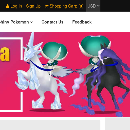
Log In
Sign Up
Shopping Cart: (
0
)
Shiny Pokemon
Contact Us
Feedback