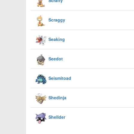
Scrafty
Scraggy
Seaking
Seedot
Seismitoad
Shedinja
Shellder