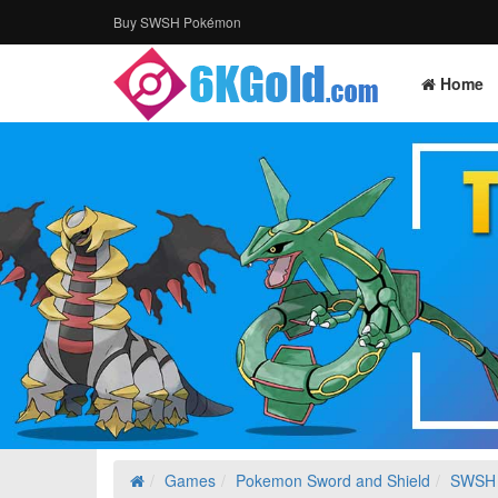
Buy SWSH Pokémon
Home
Games
Pokemon Sword and Shield
SWSH