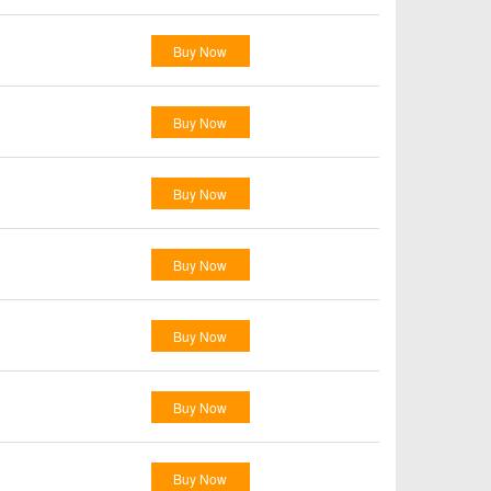
Buy Now
Buy Now
Buy Now
Buy Now
Buy Now
Buy Now
Buy Now