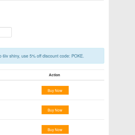
o 6iv shiny, use 5% off discount code: POKE.
Action
Buy Now
Buy Now
Buy Now