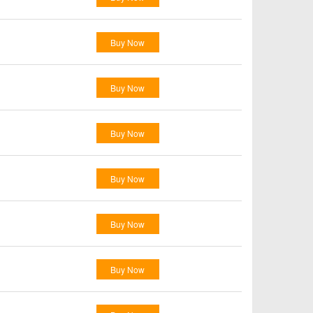
Buy Now
Buy Now
Buy Now
Buy Now
Buy Now
Buy Now