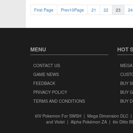
First Page
Prev10Page
21
22
23
24
MENU
HOT 
CONTACT US
MEGA
GAME NEWS
CUST
FEEDBACK
BUY 
PRIVACY POLICY
BUY 
TERMS AND CONDITIONS
BUY 
6IV Pokemon For SWSH
|
Mega Dimension DLC
and Violet
|
Alpha Pokémon ZA
|
6iv Ditto 