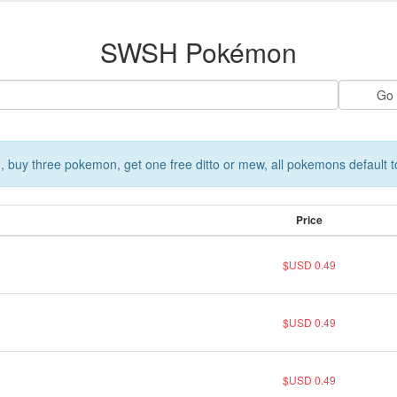
SWSH Pokémon
 buy three pokemon, get one free ditto or mew, all pokemons default t
Price
$USD 0.49
$USD 0.49
$USD 0.49