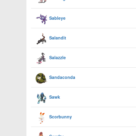
Sableye
Salandit
Salazzle
Sandaconda
Sawk
Scorbunny