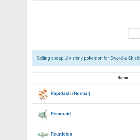
Selling cheap 6IV shiny pokemon for Sword & Shield,
Name
Rapidash (Normal)
Remoraid
Reuniclus