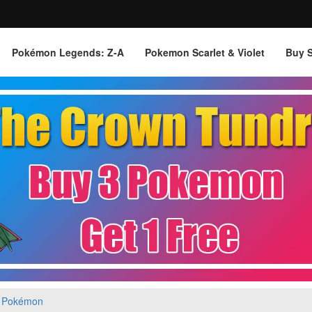
Pokémon Legends: Z‑A
Pokemon Scarlet & Violet
Buy 
 Pokémon