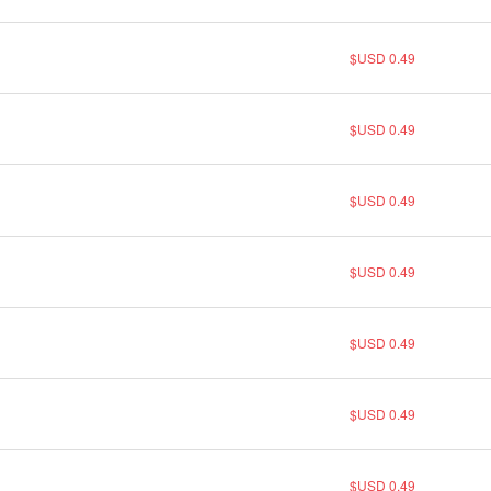
$USD 0.49
$USD 0.49
$USD 0.49
$USD 0.49
$USD 0.49
$USD 0.49
$USD 0.49