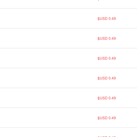
$USD 0.49
$USD 0.49
$USD 0.49
$USD 0.49
$USD 0.49
$USD 0.49