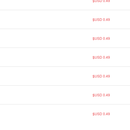
$USD 0.49
$USD 0.49
$USD 0.49
$USD 0.49
$USD 0.49
$USD 0.49
$USD 0.49