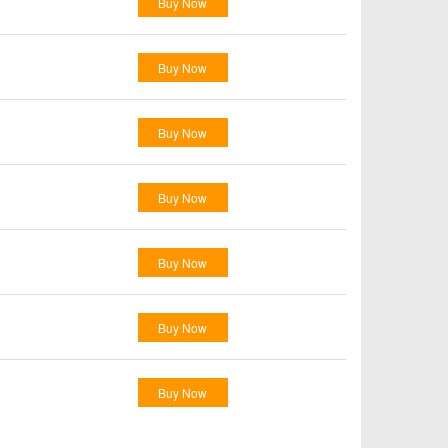
Buy Now
Buy Now
Buy Now
Buy Now
Buy Now
Buy Now
Buy Now