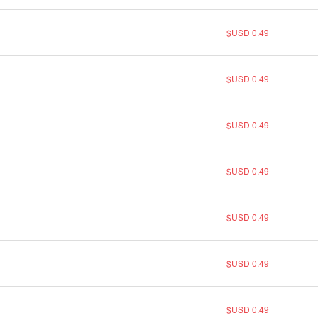
$USD 0.49
$USD 0.49
$USD 0.49
$USD 0.49
$USD 0.49
$USD 0.49
$USD 0.49