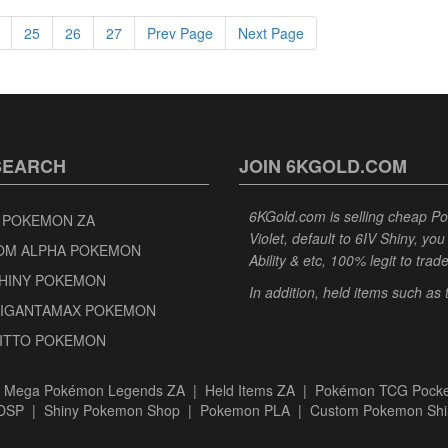
25
26
27
Prev Page
Next Page
SEARCH
JOIN 6KGOLD.COM
6KGold.com is selling cheap 
 POKEMON ZA
Violet, default to 6IV Shiny, y
OM ALPHA POKEMON
Ability & etc, 100% legit to trad
SHINY POKEMON
In addition, held items such as
GIGANTAMAX POKEMON
DITTO POKEMON
|
Mega Pokémon Legends ZA
|
Held Items ZA
|
Pokémon TCG Pocke
BDSP
|
Shiny Pokemon Shop
|
Pokemon PLA
|
Custom Pokemon Shi