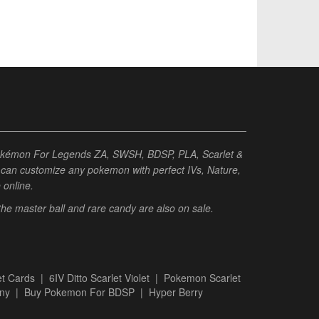
Pokémon For Legends ZA, SWSH, BDSP, PLA, Scarlet &
ou can customize any pokemon with perfect IVs, Nature,
e online.
 the master ball and rare candy are also on sale.
t Cards
|
6IV Ditto Scarlet Violet
|
Pokemon Scarlet
ny
|
Buy Pokemon For BDSP
|
Hyper Berry