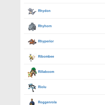
Rhydon
Rhyhorn
Rhyperior
Ribombee
Rillaboom
Riolu
Roggenrola