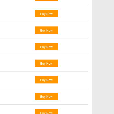
Buy Now
Buy Now
Buy Now
Buy Now
Buy Now
Buy Now
Buy Now