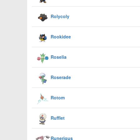
Rolycoly
Rookidee
Roselia
Roserade
Rotom
Rufflet
Runerigus