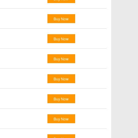
Buy Now
Buy Now
Buy Now
Buy Now
Buy Now
Buy Now