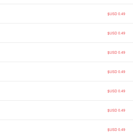
$USD 0.49
$USD 0.49
$USD 0.49
$USD 0.49
$USD 0.49
$USD 0.49
$USD 0.49