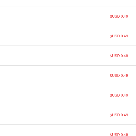
$USD 0.49
$USD 0.49
$USD 0.49
$USD 0.49
$USD 0.49
$USD 0.49
$USD 0.49