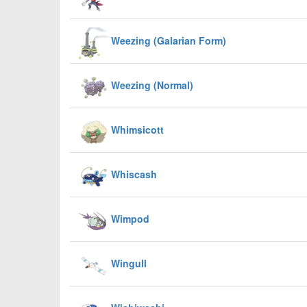
Weezing (Galarian Form)
Weezing (Normal)
Whimsicott
Whiscash
Wimpod
Wingull