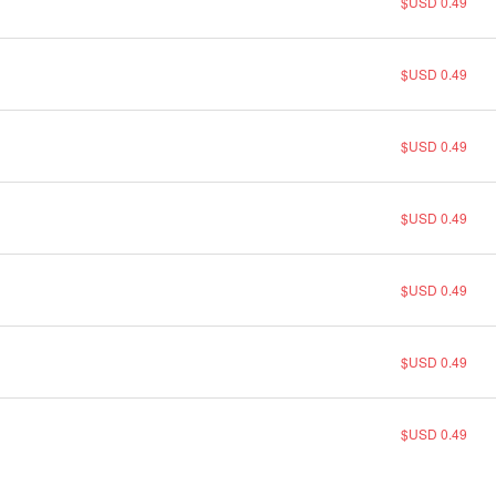
$USD 0.49
$USD 0.49
$USD 0.49
$USD 0.49
$USD 0.49
$USD 0.49
$USD 0.49