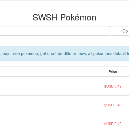
SWSH Pokémon
 buy three pokemon, get one free ditto or mew, all pokemons default t
Price
$USD 0.49
$USD 0.49
$USD 0.49