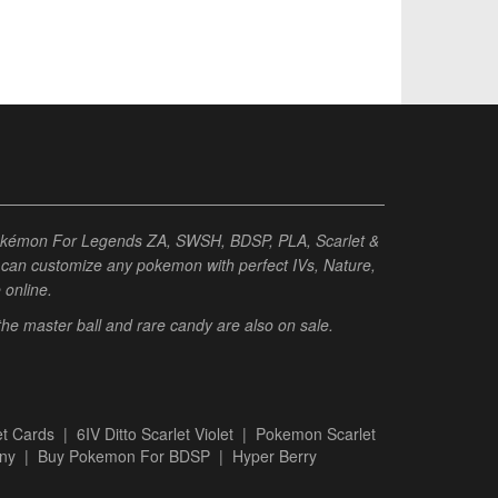
Pokémon For Legends ZA, SWSH, BDSP, PLA, Scarlet &
ou can customize any pokemon with perfect IVs, Nature,
e online.
 the master ball and rare candy are also on sale.
t Cards
|
6IV Ditto Scarlet Violet
|
Pokemon Scarlet
ny
|
Buy Pokemon For BDSP
|
Hyper Berry