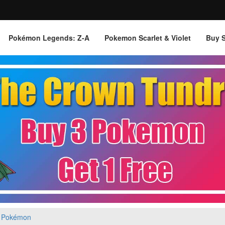
Pokémon Legends: Z‑A
Pokemon Scarlet & Violet
Buy 
 Pokémon