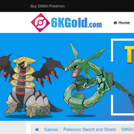
Buy SWSH Pokémon
Home
Games
Pokemon Sword and Shield
SWSH