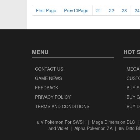
First Page
Prev10Page
21
22
23
24
MENU
HOT 
CONTACT US
MEGA
GAME NEWS
CUST
FEEDBACK
BUY 
PRIVACY POLICY
BUY 
TERMS AND CONDITIONS
BUY 
6IV Pokemon For SWSH
|
Mega Dimension DLC
and Violet
|
Alpha Pokémon ZA
|
6iv Ditto 