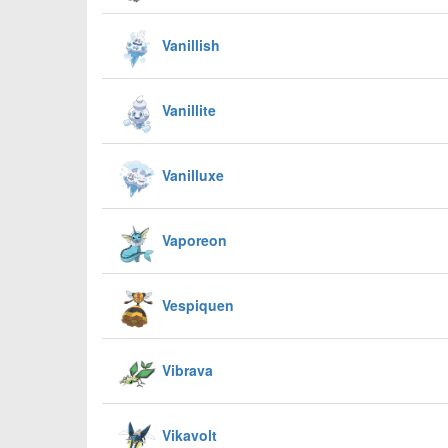
Vanillish
Vanillite
Vanilluxe
Vaporeon
Vespiquen
Vibrava
Vikavolt