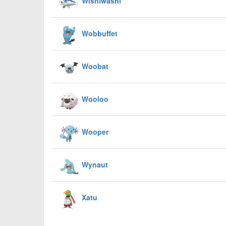
Wishiwashi
Wobbuffet
Woobat
Wooloo
Wooper
Wynaut
Xatu