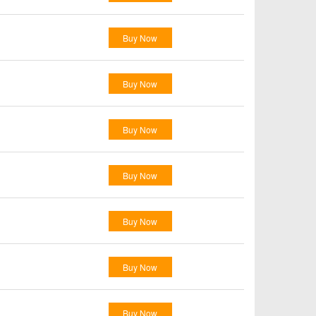
Buy Now
Buy Now
Buy Now
Buy Now
Buy Now
Buy Now
Buy Now