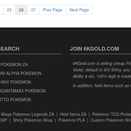
25
26
27
Prev Page
Next Page
SEARCH
JOIN 6KGOLD.COM
6KGold.com is selling cheap 
 POKEMON ZA
Violet, default to 6IV Shiny, y
OM ALPHA POKEMON
Ability & etc, 100% legit to trad
SHINY POKEMON
In addition, held items such as
GIGANTAMAX POKEMON
DITTO POKEMON
|
Mega Pokémon Legends ZA
|
Held Items ZA
|
Pokémon TCG Pocke
BDSP
|
Shiny Pokemon Shop
|
Pokemon PLA
|
Custom Pokemon Shi