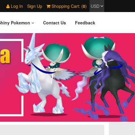
Log In
Sign Up
Shopping Cart: (
0
)
Shiny Pokemon
Contact Us
Feedback