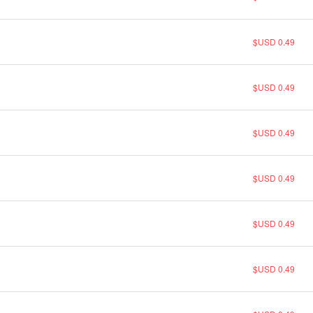
$USD 0.49
$USD 0.49
$USD 0.49
$USD 0.49
$USD 0.49
$USD 0.49