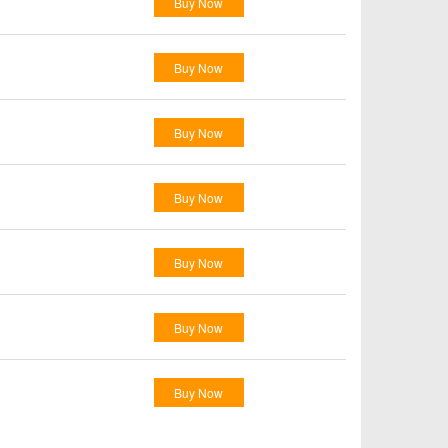
Buy Now
Buy Now
Buy Now
Buy Now
Buy Now
Buy Now
Buy Now