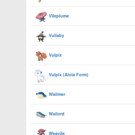
Vileplume
Vullaby
Vulpix
Vulpix (Alola Form)
Wailmer
Wailord
Weavile