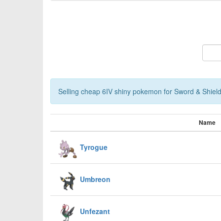
Selling cheap 6IV shiny pokemon for Sword & Shield,
Name
Tyrogue
Umbreon
Unfezant