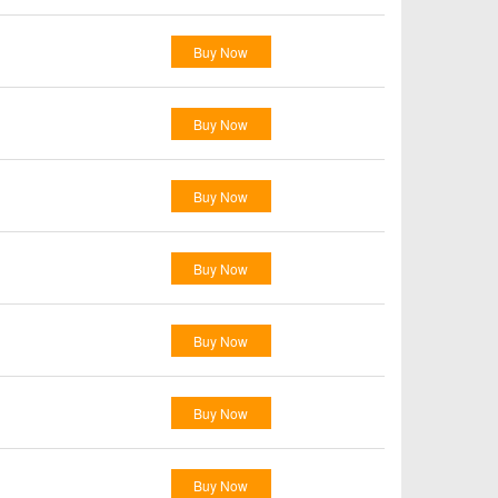
Buy Now
Buy Now
Buy Now
Buy Now
Buy Now
Buy Now
Buy Now