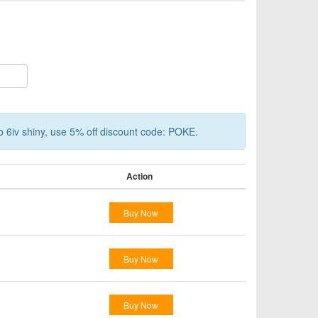
o 6iv shiny, use 5% off discount code: POKE.
Action
Buy Now
Buy Now
Buy Now