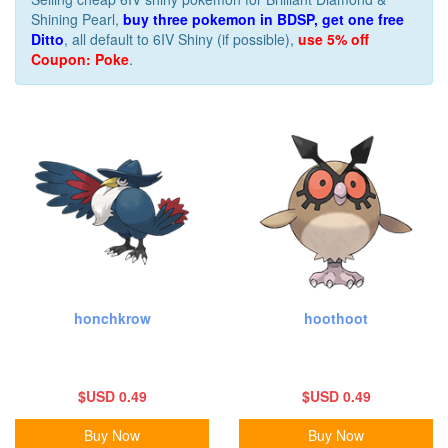
Shining Pearl,
buy three pokemon in BDSP, get one free
Ditto
, all default to 6IV Shiny (if possible),
use 5% off
Coupon: Poke
.
honchkrow
hoothoot
$USD 0.49
$USD 0.49
Buy Now
Buy Now