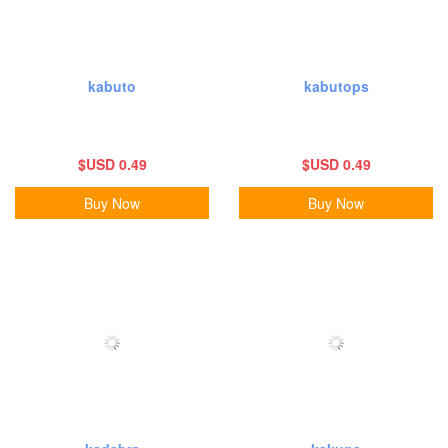
kabuto
kabutops
$USD 0.49
$USD 0.49
Buy Now
Buy Now