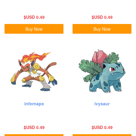
$USD 0.49
$USD 0.49
Buy Now
Buy Now
infernape
ivysaur
$USD 0.49
$USD 0.49