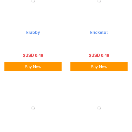
krabby
kricketot
$USD 0.49
$USD 0.49
Buy Now
Buy Now