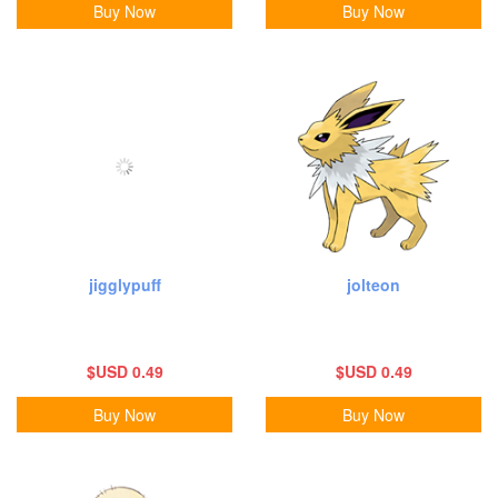
Buy Now
Buy Now
jigglypuff
jolteon
$USD 0.49
$USD 0.49
Buy Now
Buy Now