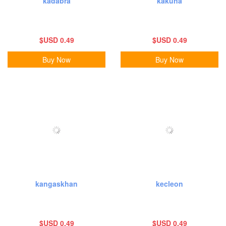
kadabra
kakuna
$USD 0.49
$USD 0.49
Buy Now
Buy Now
kangaskhan
kecleon
$USD 0.49
$USD 0.49