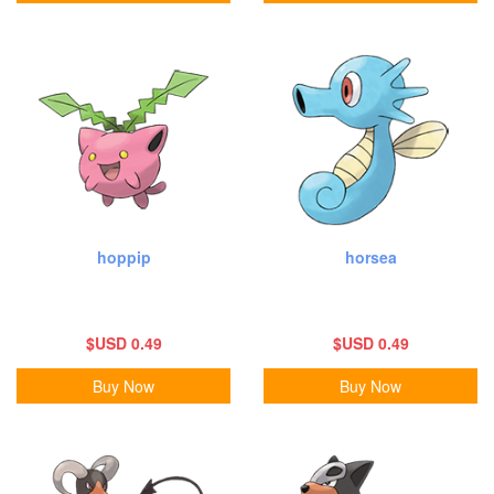
hoppip
horsea
$USD 0.49
$USD 0.49
Buy Now
Buy Now