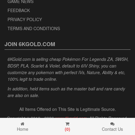
GAME NEWS
FEEDBACK
PRIVACY POLICY
TERMS AND CONDITIONS
JOIN 6KGOLD.COM
6KGold.com is selling cheap Pokémon For Legends ZA, SWSH,
BDSP, PLA, Scarlet & Violet, default to 6IV Shiny, you can
customize any pokemon with perfect IVs, Nature, Ability & etc,
100% legit to trade online.
In addition, held items such as the master ball and rare candy
are also on sale.
All Items Offered on This Site is Legitimate Source.
Copyright © 2013 - 2026
www.6kgold.com
. All Rights Reserved.
Home
(
0
)
Contact Us