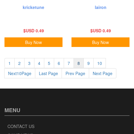
kricketune
lairon
$USD 0.49
$USD 0.49
Buy Now
Buy Now
1
2
3
4
5
6
7
8
9
10
Next10Page
Last Page
Prev Page
Next Page
MENU
CONTACT US