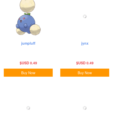
jumpluff
jynx
$USD 0.49
$USD 0.49
Buy Now
Buy Now