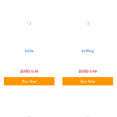
kirlia
koffing
$USD 0.49
$USD 0.49
Buy Now
Buy Now