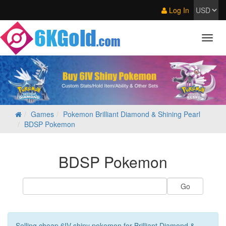
Log In
Games
Pokemon Brilliant Diamond & Shining Pearl
BDSP Pokemon
BDSP Pokemon
Selling cheap 6IV shiny pokemon for Brilliant Diamond &