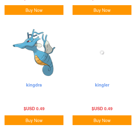
Buy Now
Buy Now
kingdra
kingler
$USD 0.49
$USD 0.49
Buy Now
Buy Now