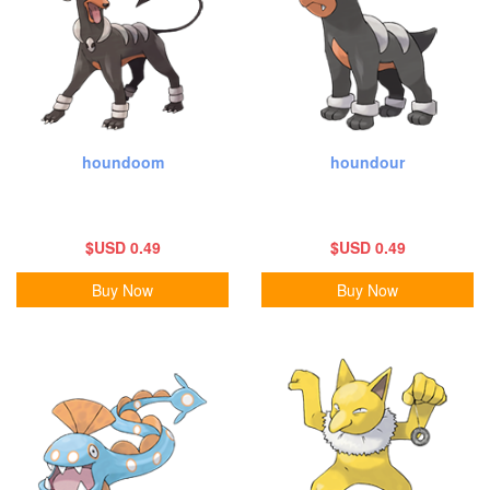
houndoom
houndour
$USD 0.49
$USD 0.49
Buy Now
Buy Now