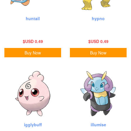
huntail
hypno
$USD 0.49
$USD 0.49
Buy Now
Buy Now
igglybuff
illumise